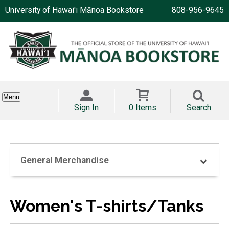
University of Hawai'i Mānoa Bookstore
808-956-9645
Menu
Sign In
0 Items
Search
General Merchandise
Women's T-shirts/Tanks