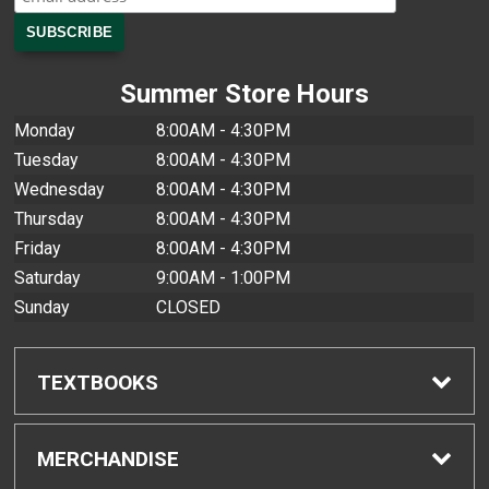
Summer Store Hours
Monday
8:00AM - 4:30PM
Tuesday
8:00AM - 4:30PM
Wednesday
8:00AM - 4:30PM
Thursday
8:00AM - 4:30PM
Friday
8:00AM - 4:30PM
Saturday
9:00AM - 1:00PM
Sunday
CLOSED
TEXTBOOKS
Find Textbooks
MERCHANDISE