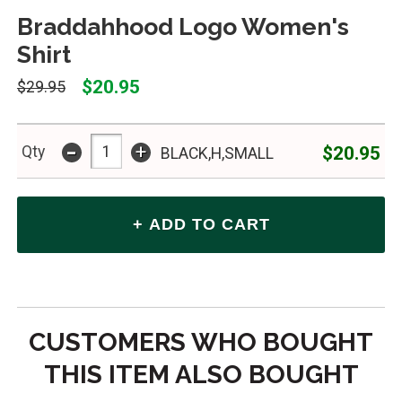
Braddahhood Logo Women's
Shirt
$20.95
$29.95
-
+
$20.95
Qty
BLACK,H,SMALL
CUSTOMERS WHO BOUGHT
THIS ITEM ALSO BOUGHT