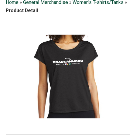
Home
»
General Merchandise
»
Women's T-shirts/Tanks
»
Product Detail