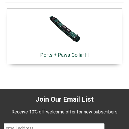
Ports + Paws Collar H
Join Our Email List
Receive 10% off welcome offer for new subscribers