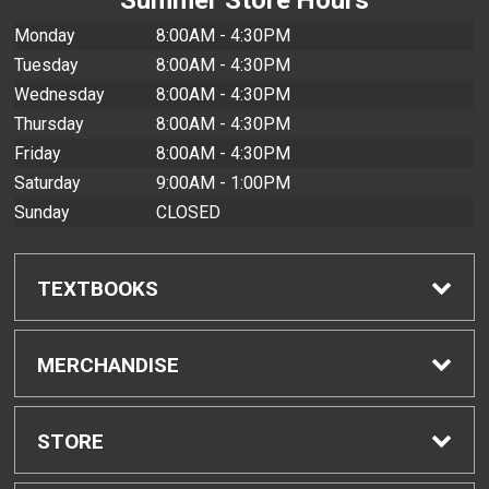
Monday
8:00AM - 4:30PM
Tuesday
8:00AM - 4:30PM
Wednesday
8:00AM - 4:30PM
Thursday
8:00AM - 4:30PM
Friday
8:00AM - 4:30PM
Saturday
9:00AM - 1:00PM
Sunday
CLOSED
TEXTBOOKS
Find Textbooks
MERCHANDISE
Buyback Info
Shop All Merchandise
STORE