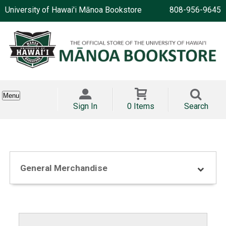
University of Hawai'i Mānoa Bookstore
808-956-9645
Menu
Sign In
0 Items
Search
General Merchandise