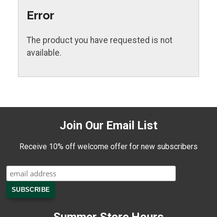
Error
The product you have requested is not
available.
Join Our Email List
Receive 10% off welcome offer for new subscribers
Summer Store Hours