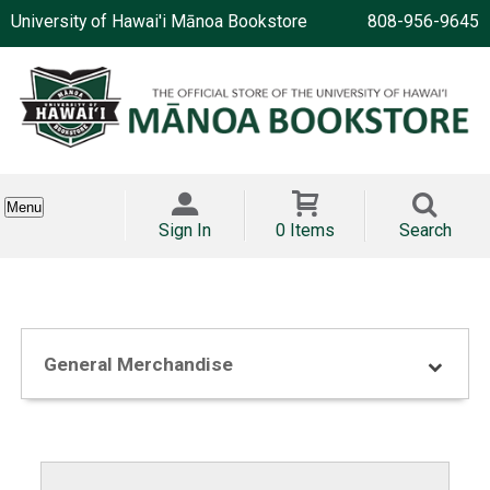
University of Hawai'i Mānoa Bookstore
808-956-9645
Menu
Sign In
0 Items
Search
General Merchandise