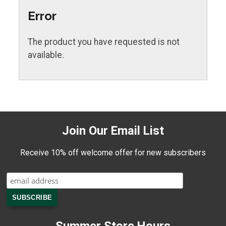
Error
The product you have requested is not
available.
Join Our Email List
Receive 10% off welcome offer for new subscribers
Summer Store Hours