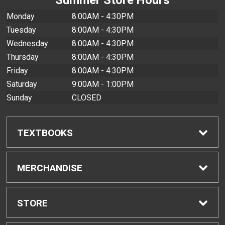
Monday
8:00AM - 4:30PM
Tuesday
8:00AM - 4:30PM
Wednesday
8:00AM - 4:30PM
Thursday
8:00AM - 4:30PM
Friday
8:00AM - 4:30PM
Saturday
9:00AM - 1:00PM
Sunday
CLOSED
TEXTBOOKS
Find Textbooks
MERCHANDISE
Buyback Info
Shop All Merchandise
STORE