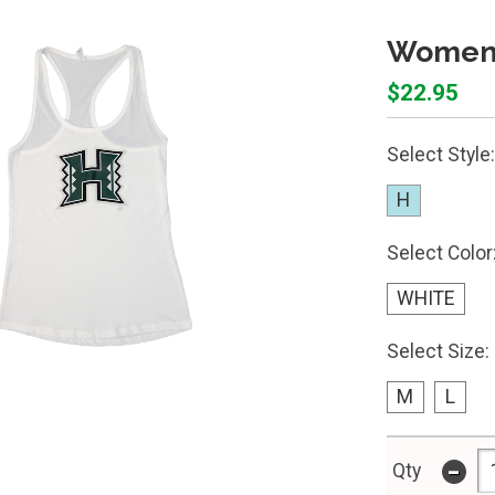
Women'
$22.95
Select Style:
H
Select Color
WHITE
Select Size:
M
L
-
Qty