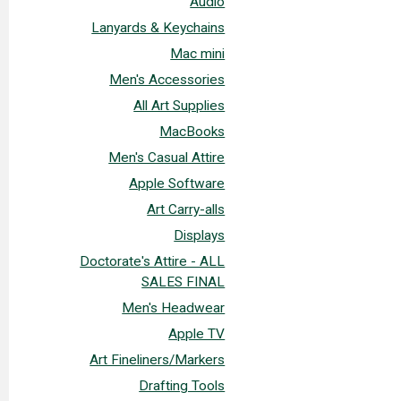
Audio
Lanyards & Keychains
Mac mini
Men's Accessories
All Art Supplies
MacBooks
Men's Casual Attire
Apple Software
Art Carry-alls
Displays
Doctorate's Attire - ALL
SALES FINAL
Men's Headwear
Apple TV
Art Fineliners/Markers
Drafting Tools