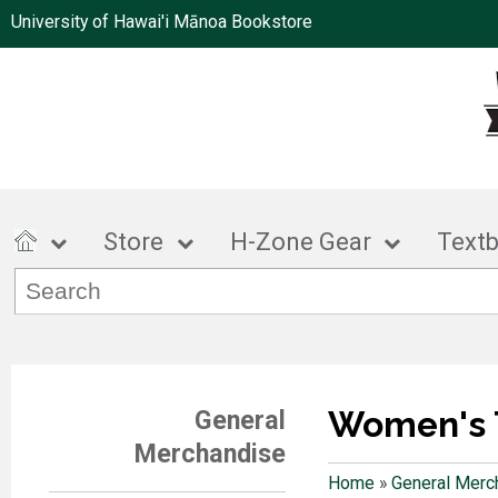
University of Hawai'i Mānoa Bookstore
Store
H-Zone Gear
Text
Women's 
General
Merchandise
Home
»
General Merc