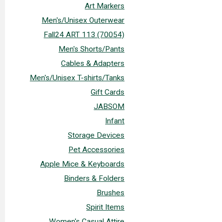
Art Markers
Men's/Unisex Outerwear
Fall24 ART 113 (70054)
Men's Shorts/Pants
Cables & Adapters
Men's/Unisex T-shirts/Tanks
Gift Cards
JABSOM
Infant
Storage Devices
Pet Accessories
Apple Mice & Keyboards
Binders & Folders
Brushes
Spirit Items
Women's Casual Attire