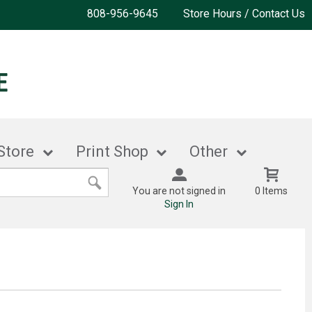
808-956-9645
Store Hours / Contact Us
Store
Print Shop
Other
You are not signed in
0 Items
Sign In