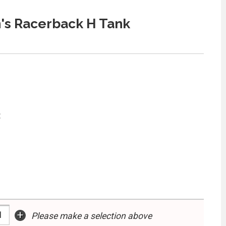
s Racerback H Tank
:
+
Please make a selection above