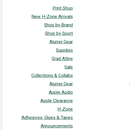
Print Shop
New H-Zone Arrivals
Shop by Brand
Shop by Sport
Alumni Gear
Supplies
Grad Attire
Sale
Collections & Collabs
Alumni Gear
Apple Audio
Apple Clearance
H-Zone
Adhesives, Glues & Tapes
Announcements