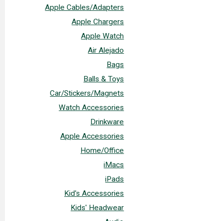
Apple Cables/Adapters
Apple Chargers
Apple Watch
Air Alejado
Bags
Balls & Toys
Car/Stickers/Magnets
Watch Accessories
Drinkware
Apple Accessories
Home/Office
iMacs
iPads
Kid's Accessories
Kids' Headwear