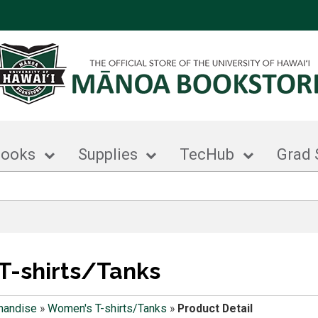
books
Supplies
TecHub
Grad 
T-shirts/Tanks
handise
»
Women's T-shirts/Tanks
»
Product Detail