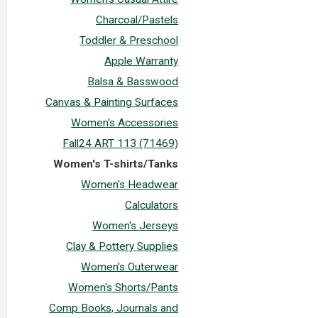
Charcoal/Pastels
Toddler & Preschool
Apple Warranty
Balsa & Basswood
Canvas & Painting Surfaces
Women's Accessories
Fall24 ART 113 (71469)
Women's T-shirts/Tanks
Women's Headwear
Calculators
Women's Jerseys
Clay & Pottery Supplies
Women's Outerwear
Women's Shorts/Pants
Comp Books, Journals and