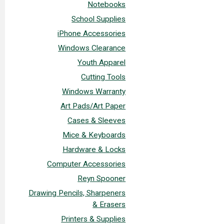
Notebooks
School Supplies
iPhone Accessories
Windows Clearance
Youth Apparel
Cutting Tools
Windows Warranty
Art Pads/Art Paper
Cases & Sleeves
Mice & Keyboards
Hardware & Locks
Computer Accessories
Reyn Spooner
Drawing Pencils, Sharpeners
& Erasers
Printers & Supplies