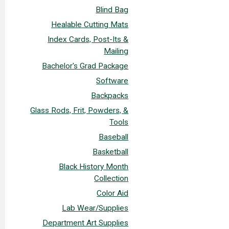
Blind Bag
Healable Cutting Mats
Index Cards, Post-Its &
Mailing
Bachelor's Grad Package
Software
Backpacks
Glass Rods, Frit, Powders, &
Tools
Baseball
Basketball
Black History Month
Collection
Color Aid
Lab Wear/Supplies
Department Art Supplies