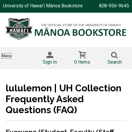
University of Hawai'i Mānoa Bookstore
808-956-9645
Menu
Sign In
0 Items
Search
lululemon | UH Collection
Frequently Asked
Questions (FAQ)
Everyone (Student, Faculty/Staff,