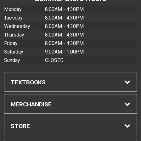
Monday
8:00AM - 4:30PM
Tuesday
8:00AM - 4:30PM
Wednesday
8:00AM - 4:30PM
Thursday
8:00AM - 4:30PM
Friday
8:00AM - 4:30PM
Saturday
9:00AM - 1:00PM
Sunday
CLOSED
TEXTBOOKS
Find Textbooks
MERCHANDISE
Buyback Info
Shop All Merchandise
STORE