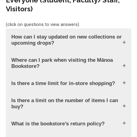
Visitors)
(click on questions to view answers)
How can I stay updated on new collections or
upcoming drops?
Where can I park when visiting the Mānoa
Bookstore?
Is there a time limit for in-store shopping?
Is there a limit on the number of items I can
buy?
What is the bookstore’s return policy?