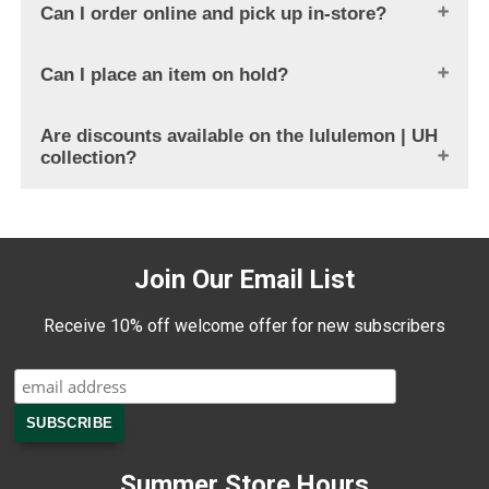
Can I order online and pick up in-store?
Can I place an item on hold?
Are discounts available on the lululemon | UH
collection?
Join Our Email List
Receive 10% off welcome offer for new subscribers
Summer Store Hours