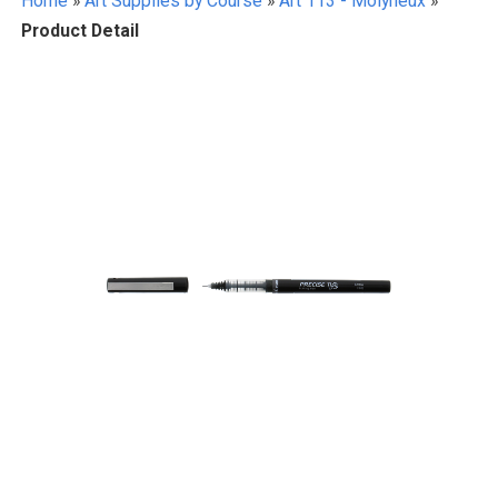
Home
»
Art Supplies by Course
»
Art 113 - Molyneux
»
Product Detail