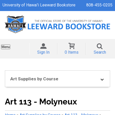
University of Hawai'i Leeward Bookstore
808-455-0205
Menu
Sign In
0 Items
Search
Art Supplies by Course
Art 113 - Molyneux