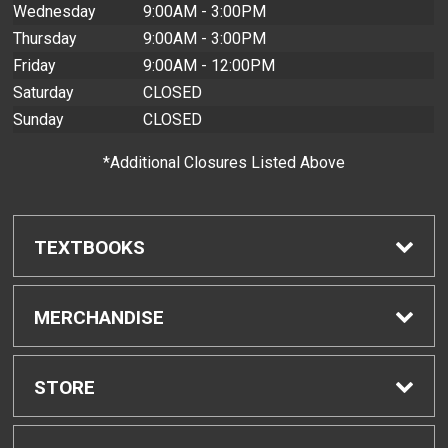
Wednesday
9:00AM - 3:00PM
Thursday
9:00AM - 3:00PM
Friday
9:00AM - 12:00PM
Saturday
CLOSED
Sunday
CLOSED
*Additional Closures Listed Above
TEXTBOOKS
Find Textbooks
MERCHANDISE
Buyback Info
Shop H-Zone
STORE