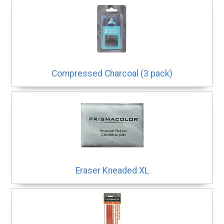
Compressed Charcoal (3 pack)
Eraser Kneaded XL