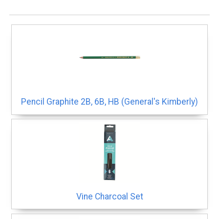
Pencil Graphite 2B, 6B, HB (General's Kimberly)
Vine Charcoal Set