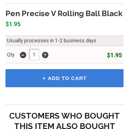
Pen Precise V Rolling Ball Black
$1.95
Usually processes in 1-2 business days
-
+
$1.95
Qty
CUSTOMERS WHO BOUGHT
THIS ITEM ALSO BOUGHT