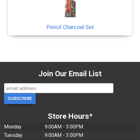
Pencil Charcoal Set
Join Our Email List
Store Hours*
Monday
9:00AM - 3:00PM
Tuesday
9:00AM - 3:00PM