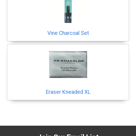
Vine Charcoal Set
Eraser Kneaded XL