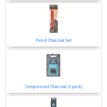
Pencil Charcoal Set
Compressed Charcoal (3 pack)