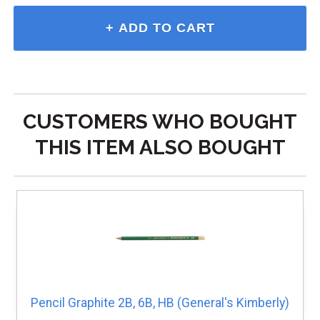
CUSTOMERS WHO BOUGHT
THIS ITEM ALSO BOUGHT
Pencil Graphite 2B, 6B, HB (General's Kimberly)