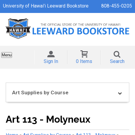
University of Hawai'i Leeward Bookstore
808-455-0205
Menu
Sign In
0 Items
Search
Art Supplies by Course
Art 113 - Molyneux