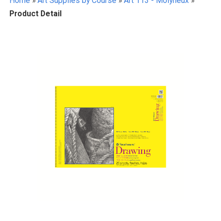
Home
»
Art Supplies by Course
»
Art 113 - Molyneux
»
Product Detail