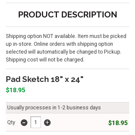
PRODUCT DESCRIPTION
Shipping option NOT available. Item must be picked
up in-store. Online orders with shipping option
selected will automatically be changed to Pickup.
Shipping cost will not be charged.
Pad Sketch 18" x 24"
$18.95
Usually processes in 1-2 business days
-
+
$18.95
Qty