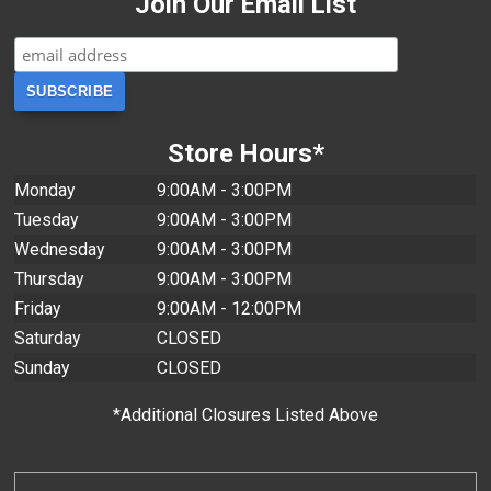
Join Our Email List
Store Hours*
Monday
9:00AM - 3:00PM
Tuesday
9:00AM - 3:00PM
Wednesday
9:00AM - 3:00PM
Thursday
9:00AM - 3:00PM
Friday
9:00AM - 12:00PM
Saturday
CLOSED
Sunday
CLOSED
*Additional Closures Listed Above