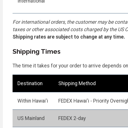
International
For international orders, the customer may be conta
taxes or other associated costs charged by the US
Shipping rates are subject to change at any time.
Shipping Times
The time it takes for your order to arrive depends o
Destination
Shipping Method
Within Hawai'i
FEDEX Hawai'i - Priority Overnig
US Mainland
FEDEX 2-day