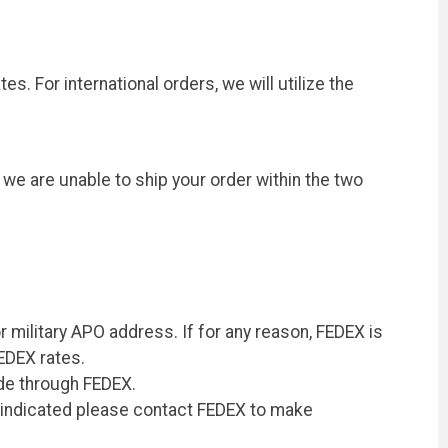
s. For international orders, we will utilize the
 we are unable to ship your order within the two
r military APO address. If for any reason, FEDEX is
FEDEX rates.
ade through FEDEX.
ss indicated please contact FEDEX to make