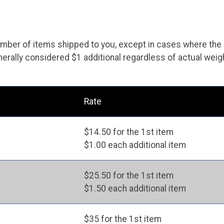
ber of items shipped to you, except in cases where the item
erally considered $1 additional regardless of actual weig
Rate
$14.50 for the 1st item
$1.00 each additional item
$25.50 for the 1st item
$1.50 each additional item
$35 for the 1st item