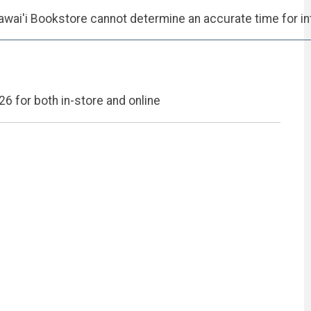
wai'i Bookstore cannot determine an accurate time for int
26 for both in-store and online