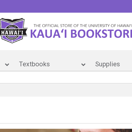
e
Textbooks
Suppl