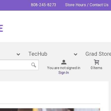
808-245-8273
Store Hours / Contact Us
ies
TecHub
Grad 
You are not signed in
0 Items
Sign In