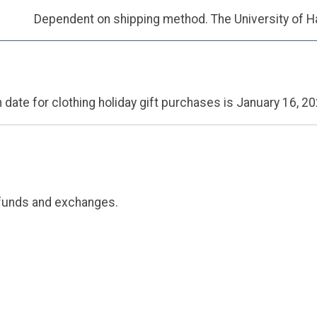
Dependent on shipping method. The University of Ha
 date for clothing holiday gift purchases is January 16, 20
efunds and exchanges.