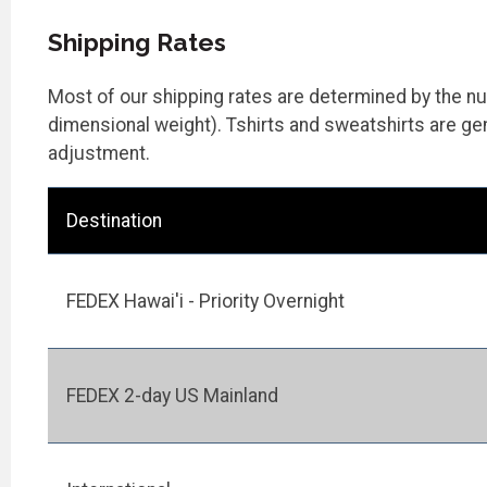
Shipping Rates
Most of our shipping rates are determined by the num
dimensional weight). Tshirts and sweatshirts are gen
adjustment.
Destination
FEDEX Hawai'i - Priority Overnight
FEDEX 2-day US Mainland