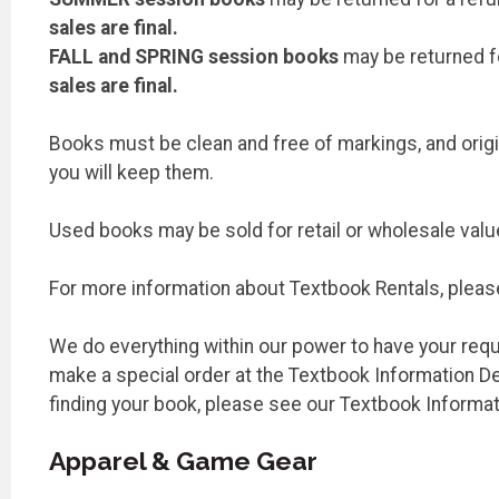
sales are final.
FALL and SPRING session books
may be returned for
sales are final.
Books must be clean and free of markings, and origin
you will keep them.
Used books may be sold for retail or wholesale valu
For more information about Textbook Rentals, pleas
We do everything within our power to have your requir
make a special order at the Textbook Information Des
finding your book, please see our Textbook Informa
Apparel & Game Gear