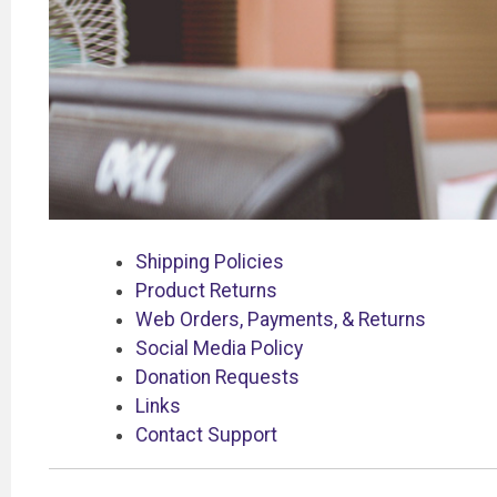
Shipping Policies
Product Returns
Web Orders, Payments, & Returns
Social Media Policy
Donation Requests
Links
Contact Support