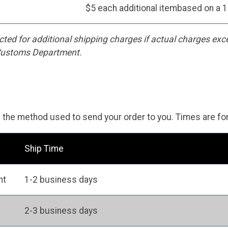
$5 each additional itembased on a 1
cted for additional shipping charges if actual charges exc
 Customs Department.
n the method used to send your order to you. Times are fo
Ship Time
ht
1-2 business days
2-3 business days