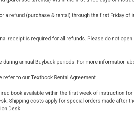
 a refund (purchase & rental) through the first Friday of 
al receipt is required for all refunds. Please do not open
e during annual Buyback periods. For more information ab
e refer to our Textbook Rental Agreement.
ed book available within the first week of instruction for
k. Shipping costs apply for special orders made after the 
tion Desk.