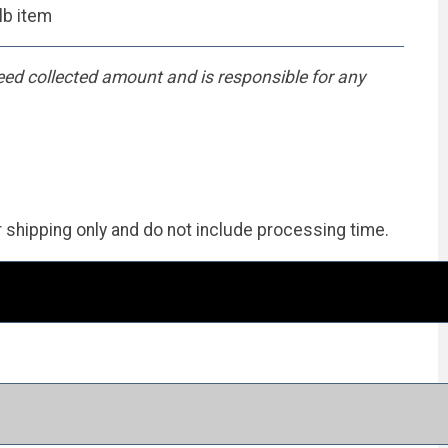
lb item
eed collected amount and is responsible for any
r shipping only and do not include processing time.