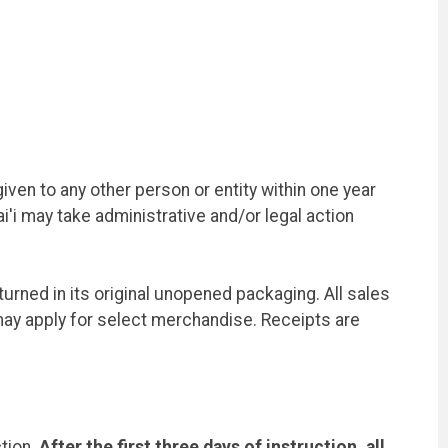
en to any other person or entity within one year
'i may take administrative and/or legal action
rned in its original unopened packaging. All sales
ay apply for select merchandise. Receipts are
ction.
After the first three days of instruction, all