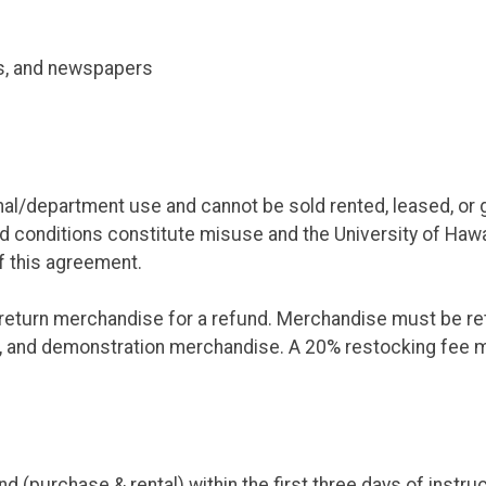
s, and newspapers
/department use and cannot be sold rented, leased, or giv
d conditions constitute misuse and the University of Hawai
of this agreement.
eturn merchandise for a refund. Merchandise must be retu
e, and demonstration merchandise. A 20% restocking fee m
d (purchase & rental) within the first three days of instru