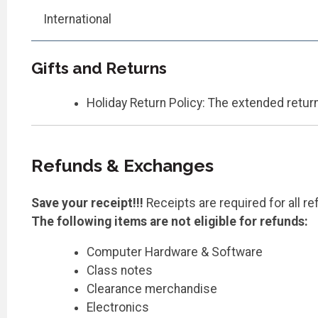
International
Gifts and Returns
Holiday Return Policy: The extended return
Refunds & Exchanges
Save your receipt!!!
Receipts are required for all r
The following items are not eligible for refunds:
Computer Hardware & Software
Class notes
Clearance merchandise
Electronics