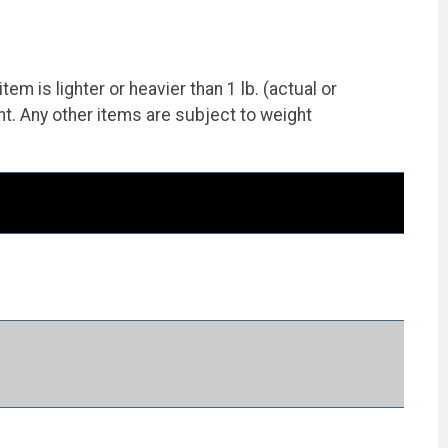
 is lighter or heavier than 1 lb. (actual or
ht. Any other items are subject to weight