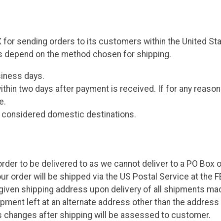
 for sending orders to its customers within the United State
s depend on the method chosen for shipping.
siness days.
thin two days after payment is received. If for any reason
e.
e considered domestic destinations.
rder to be delivered to as we cannot deliver to a PO Box o
our order will be shipped via the US Postal Service at the 
 given shipping address upon delivery of all shipments m
shipment left at an alternate address other than the addre
 changes after shipping will be assessed to customer.