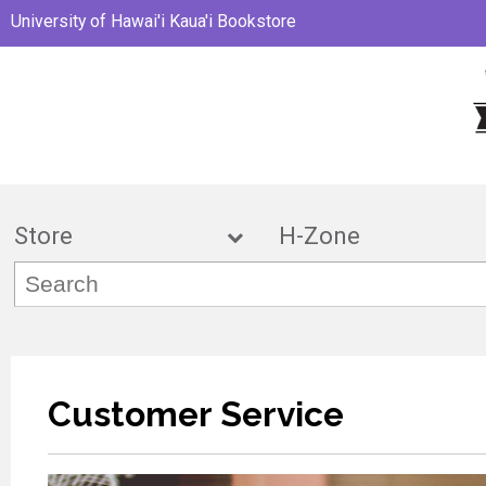
University of Hawai'i Kaua'i Bookstore
Store
H-Zon
Customer Service