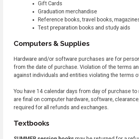
Gift Cards
Graduation merchandise
Reference books, travel books, magazine
Test preparation books and study aids
Computers & Supplies
Hardware and/or software purchases are for personal
from the date of purchase. Violation of the terms an
against individuals and entities violating the terms 
You have 14 calendar days from day of purchase to r
are final on computer hardware, software, clearanc
required for all refunds and exchanges.
Textbooks
SUMMER session books
may be returned for a refun