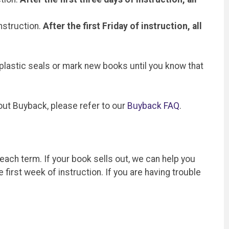
instruction.
After the first Friday of instruction, all
 plastic seals or mark new books until you know that
out Buyback, please refer to our
Buyback FAQ
.
 each term. If your book sells out, we can help you
first week of instruction. If you are having trouble