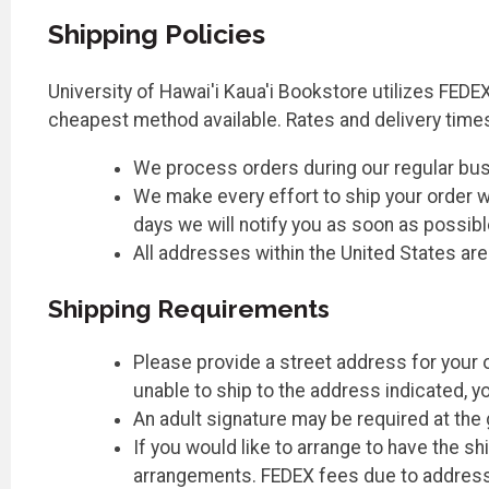
Shipping Policies
University of Hawai'i Kaua'i Bookstore utilizes FEDEX
cheapest method available. Rates and delivery time
We process orders during our regular bu
We make every effort to ship your order wi
days we will notify you as soon as possibl
All addresses within the United States ar
Shipping Requirements
Please provide a street address for your o
unable to ship to the address indicated, y
An adult signature may be required at the
If you would like to arrange to have the 
arrangements. FEDEX fees due to address