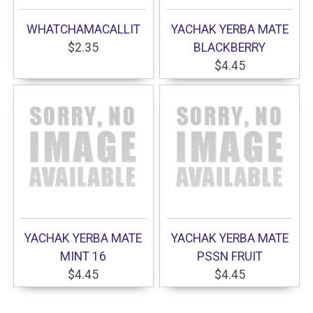
WHATCHAMACALLIT
YACHAK YERBA MATE
$2.35
BLACKBERRY
$4.45
YACHAK YERBA MATE
YACHAK YERBA MATE
MINT 16
PSSN FRUIT
$4.45
$4.45