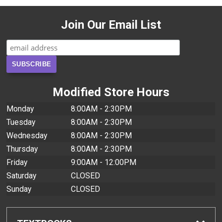
Join Our Email List
Modified Store Hours
Monday
8:00AM - 2:30PM
Tuesday
8:00AM - 2:30PM
Wednesday
8:00AM - 2:30PM
Thursday
8:00AM - 2:30PM
Friday
9:00AM - 12:00PM
Saturday
CLOSED
Sunday
CLOSED