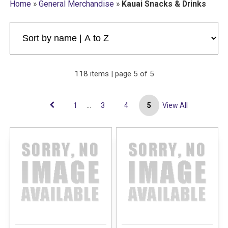
Home
»
General Merchandise
»
Kauai Snacks & Drinks
118 items | page 5 of 5
1
...
3
4
5
View All