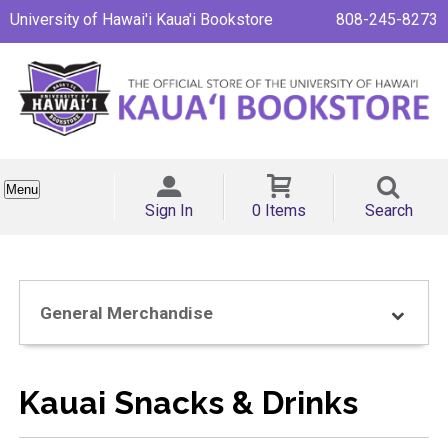
University of Hawai'i Kaua'i Bookstore
808-245-8273
Menu
Sign In
0 Items
Search
General Merchandise
Kauai Snacks & Drinks