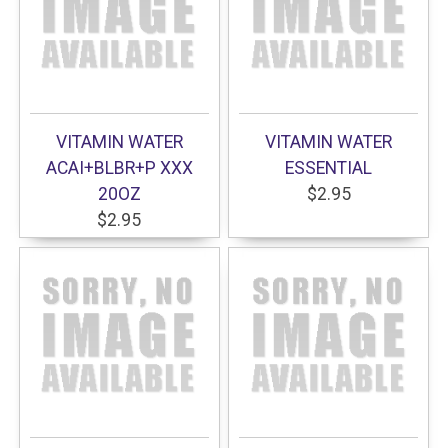
VITAMIN WATER
VITAMIN WATER
ACAI+BLBR+P XXX
ESSENTIAL
20OZ
$2.95
$2.95