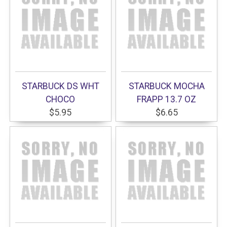
STARBUCK DS WHT
STARBUCK MOCHA
CHOCO
FRAPP 13.7 OZ
$5.95
$6.65