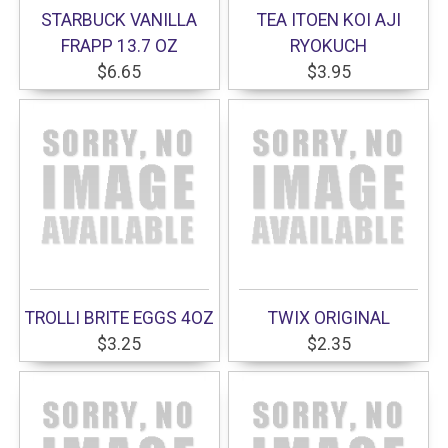
STARBUCK VANILLA
TEA ITOEN KOI AJI
FRAPP 13.7 OZ
RYOKUCH
$6.65
$3.95
TROLLI BRITE EGGS 4OZ
TWIX ORIGINAL
$3.25
$2.35