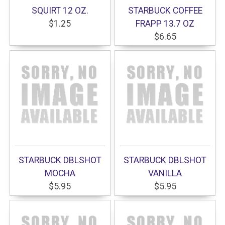
SQUIRT 12 OZ.
STARBUCK COFFEE
$1.25
FRAPP 13.7 OZ
$6.65
STARBUCK DBLSHOT
STARBUCK DBLSHOT
MOCHA
VANILLA
$5.95
$5.95