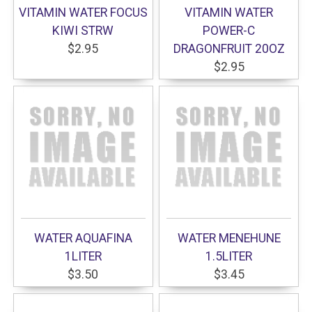
VITAMIN WATER FOCUS
VITAMIN WATER
KIWI STRW
POWER-C
$2.95
DRAGONFRUIT 20OZ
$2.95
WATER AQUAFINA
WATER MENEHUNE
1LITER
1.5LITER
$3.50
$3.45