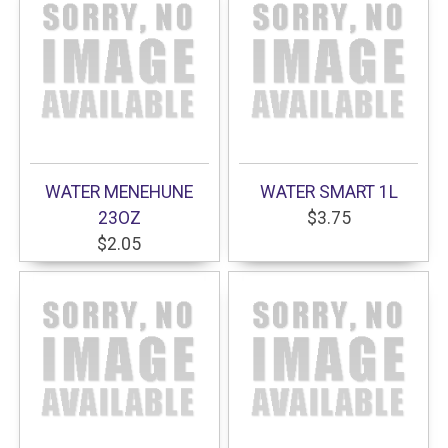
WATER MENEHUNE
WATER SMART 1L
23OZ
$3.75
$2.05