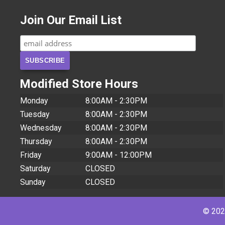
Join Our Email List
Modified Store Hours
Monday
8:00AM - 2:30PM
Tuesday
8:00AM - 2:30PM
Wednesday
8:00AM - 2:30PM
Thursday
8:00AM - 2:30PM
Friday
9:00AM - 12:00PM
Saturday
CLOSED
Sunday
CLOSED
© 2026