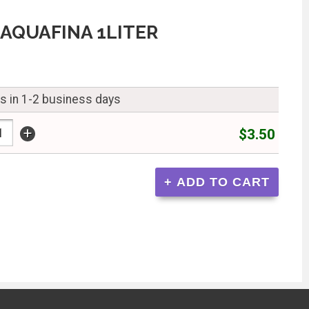
AQUAFINA 1LITER
ps in 1-2 business days
+
$3.50