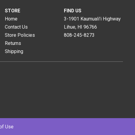
STORE
FIND US
Home
3-1901 Kaumuali'i Highway
Contact Us
Lihue, HI
96766
Store Policies
808-245-8273
Returns
Shipping
of Use