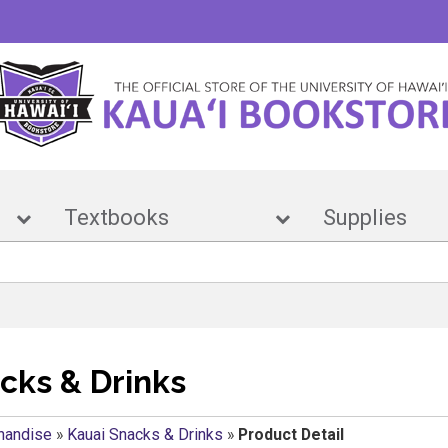
e
Textbooks
Suppl
cks & Drinks
handise
»
Kauai Snacks & Drinks
»
Product Detail