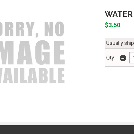
WATER 
$3.50
Usually shi
-
Qty