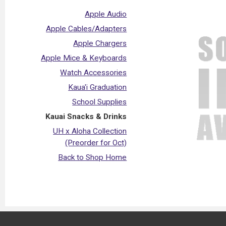
Apple Audio
Apple Cables/Adapters
Apple Chargers
Apple Mice & Keyboards
Watch Accessories
Kaua'i Graduation
School Supplies
Kauai Snacks & Drinks
UH x Aloha Collection
(Preorder for Oct)
Back to Shop Home