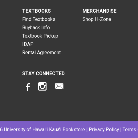
TEXTBOOKS
MERCHANDISE
Find Textbooks
Shop H-Zone
Buyback Info
Textbook Pickup
IDAP
Rental Agreement
STAY CONNECTED
 University of Hawai'i Kaua'i Bookstore |
Privacy Policy
|
Terms 