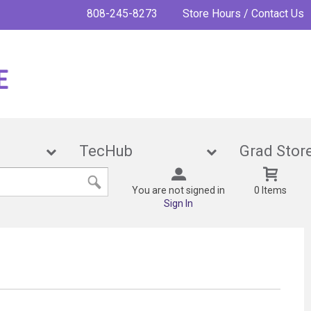
808-245-8273
Store Hours / Contact Us
ies
TecHub
Grad 
You are not signed in
0 Items
Sign In