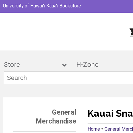
University of Hawai'i Kaua'i Bookstore
Store
H-Zon
Kauai Sna
General
Merchandise
Home
»
General Merc