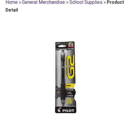
Home
»
General Merchandise
»
School Supplies
»
Product
Detail