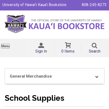
University of Hawai'i Kaua'i Bookstore
808-245-8273
Menu
Sign In
0 Items
Search
General Merchandise
School Supplies