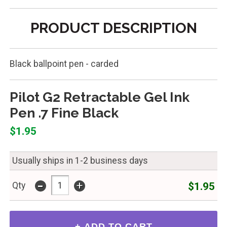
PRODUCT DESCRIPTION
Black ballpoint pen - carded
Pilot G2 Retractable Gel Ink
Pen .7 Fine Black
$1.95
Usually ships in 1-2 business days
-
+
$1.95
Qty