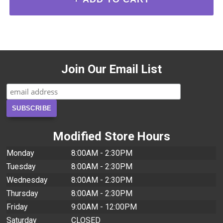
Join Our Email List
Modified Store Hours
Monday
8:00AM - 2:30PM
Tuesday
8:00AM - 2:30PM
Wednesday
8:00AM - 2:30PM
Thursday
8:00AM - 2:30PM
Friday
9:00AM - 12:00PM
Saturday
CLOSED