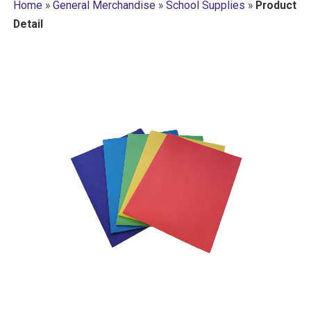
Home
»
General Merchandise
»
School Supplies
»
Product
Detail