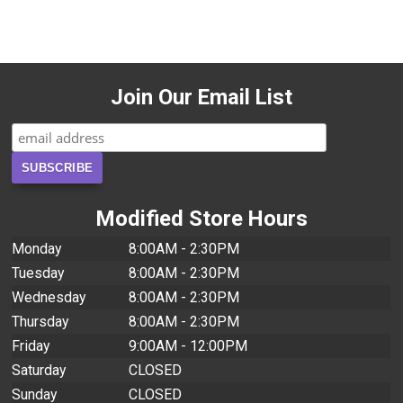
Join Our Email List
Modified Store Hours
Monday
8:00AM - 2:30PM
Tuesday
8:00AM - 2:30PM
Wednesday
8:00AM - 2:30PM
Thursday
8:00AM - 2:30PM
Friday
9:00AM - 12:00PM
Saturday
CLOSED
Sunday
CLOSED