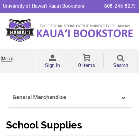
University of Hawai'i Kaua'i Bookstore
808-245-8273
Menu
Sign In
0 Items
Search
General Merchandise
School Supplies