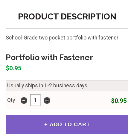
PRODUCT DESCRIPTION
School-Grade two pocket portfolio with fastener
Portfolio with Fastener
$0.95
Usually ships in 1-2 business days
-
+
$0.95
Qty