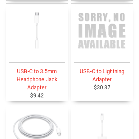
USB-C to 3.5mm
USB-C to Lightning
Headphone Jack
Adapter
Adapter
$30.37
$9.42