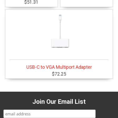
$51.31
USB-C to VGA Multiport Adapter
$72.25
Join Our Email List