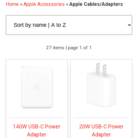
Home
»
Apple Accessories
»
Apple Cables/Adapters
27 items | page 1 of 1
140W USB-C Power
20W USB-C Power
Adapter
Adapter