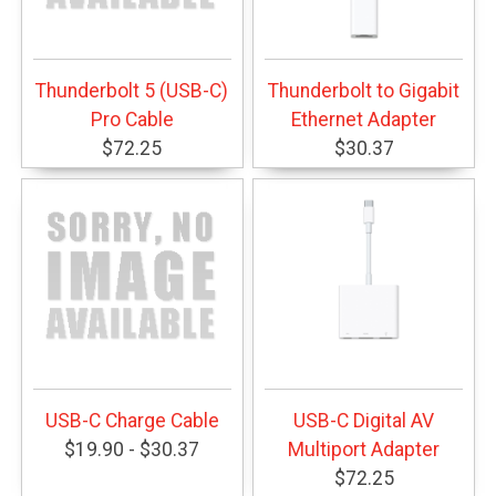
Thunderbolt 5 (USB-C)
Thunderbolt to Gigabit
Pro Cable
Ethernet Adapter
$72.25
$30.37
USB-C Charge Cable
USB-C Digital AV
$19.90 - $30.37
Multiport Adapter
$72.25