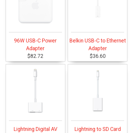
96W USB-C Power
Belkin USB-C to Ethernet
Adapter
Adapter
$82.72
$36.60
Lightning Digital AV
Lightning to SD Card