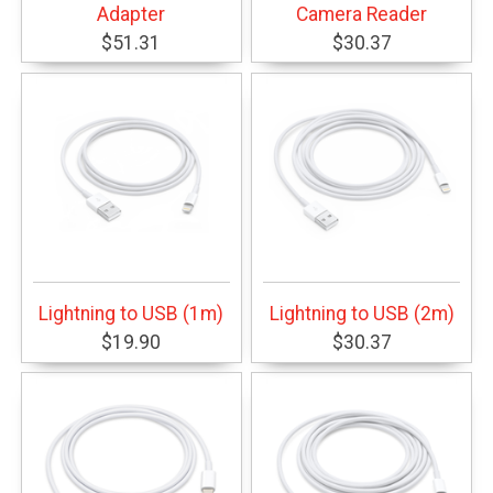
Adapter
Camera Reader
$51.31
$30.37
Lightning to USB (1m)
Lightning to USB (2m)
$19.90
$30.37