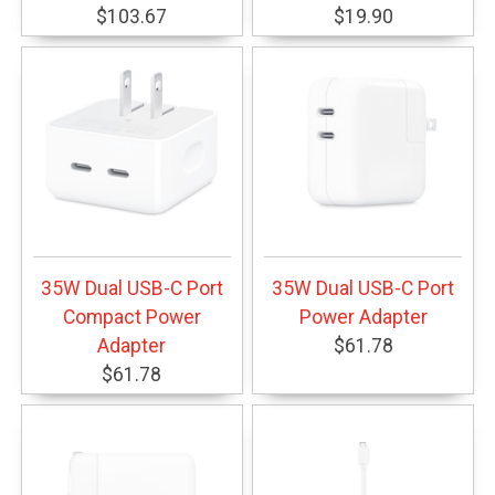
$103.67
$19.90
35W Dual USB-C Port
35W Dual USB-C Port
Compact Power
Power Adapter
Adapter
$61.78
$61.78