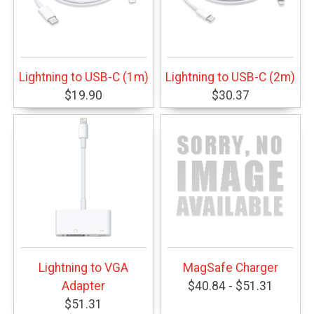
Lightning to USB-C (1m)
Lightning to USB-C (2m)
$19.90
$30.37
Lightning to VGA
MagSafe Charger
Adapter
$40.84 - $51.31
$51.31