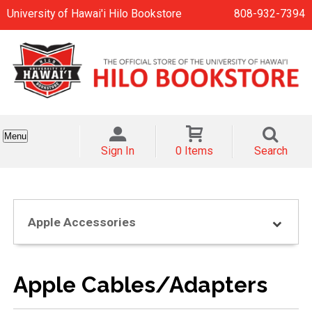
University of Hawai'i Hilo Bookstore
808-932-7394
Menu
Sign In
0 Items
Search
Apple Accessories
Apple Cables/Adapters