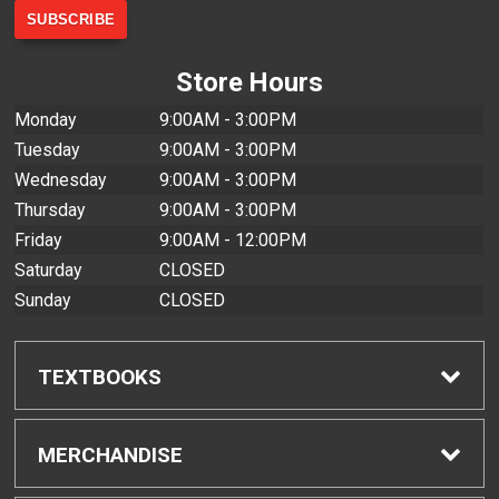
Store Hours
Monday
9:00AM - 3:00PM
Tuesday
9:00AM - 3:00PM
Wednesday
9:00AM - 3:00PM
Thursday
9:00AM - 3:00PM
Friday
9:00AM - 12:00PM
Saturday
CLOSED
Sunday
CLOSED
TEXTBOOKS
Find Textbooks
MERCHANDISE