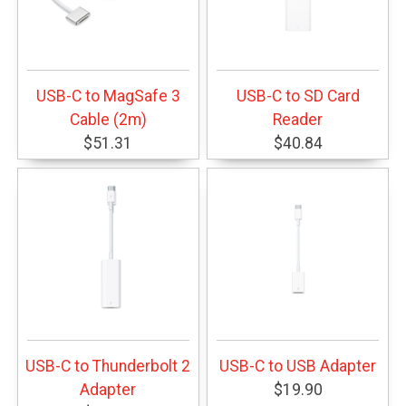
USB-C to MagSafe 3
USB-C to SD Card
Cable (2m)
Reader
$51.31
$40.84
USB-C to Thunderbolt 2
USB-C to USB Adapter
Adapter
$19.90