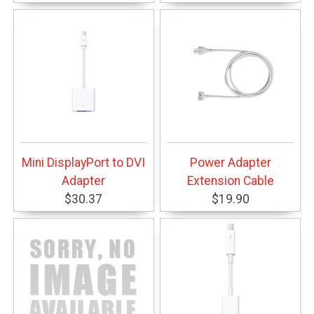
Mini DisplayPort to DVI
Power Adapter
Adapter
Extension Cable
$30.37
$19.90