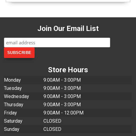
Join Our Email List
Store Hours
Monday
9:00AM - 3:00PM
Tuesday
9:00AM - 3:00PM
Wednesday
9:00AM - 3:00PM
Thursday
9:00AM - 3:00PM
Friday
9:00AM - 12:00PM
Saturday
CLOSED
Sunday
CLOSED