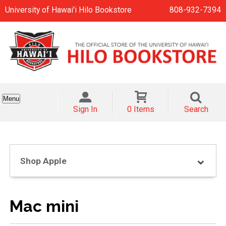
University of Hawai'i Hilo Bookstore
808-932-7394
Menu
Sign In
0 Items
Search
Shop Apple
Mac mini