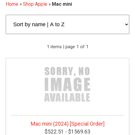
Home
»
Shop Apple
»
Mac mini
1 items | page 1 of 1
Mac mini (2024) [Special Order]
$522.51 - $1569.63