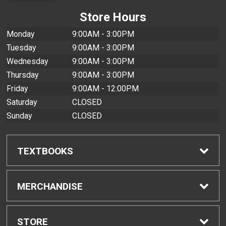
Store Hours
Monday
9:00AM - 3:00PM
Tuesday
9:00AM - 3:00PM
Wednesday
9:00AM - 3:00PM
Thursday
9:00AM - 3:00PM
Friday
9:00AM - 12:00PM
Saturday
CLOSED
Sunday
CLOSED
TEXTBOOKS
Find Textbooks
MERCHANDISE
Buyback Info
Shop All Merchandise
STORE