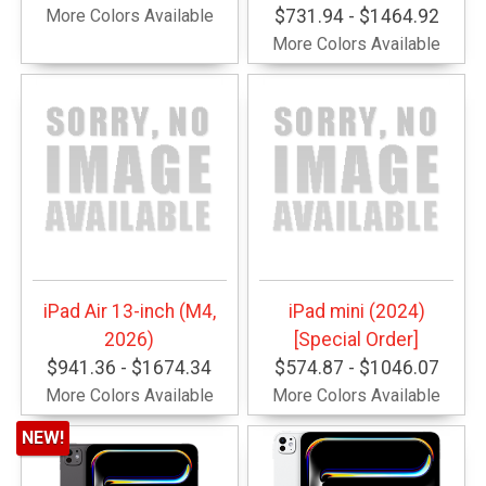
More Colors Available
$731.94 - $1464.92
More Colors Available
iPad Air 13-inch (M4,
iPad mini (2024)
2026)
[Special Order]
$941.36 - $1674.34
$574.87 - $1046.07
More Colors Available
More Colors Available
NEW!