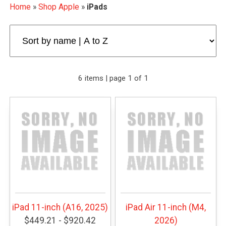
Home
»
Shop Apple
»
iPads
6 items | page 1 of 1
iPad 11-inch (A16, 2025)
iPad Air 11-inch (M4,
$449.21 - $920.42
2026)