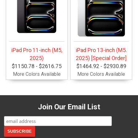
iPad Pro 11-inch (M5,
iPad Pro 13-inch (M5.
2025)
2025) [Special Order]
$1150.78 - $2616.75
$1464.92 - $2930.89
More Colors Available
More Colors Available
Join Our Email List