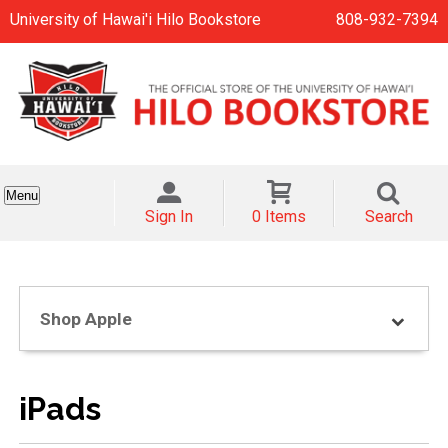
University of Hawai'i Hilo Bookstore
808-932-7394
Menu
Sign In
0 Items
Search
Shop Apple
iPads