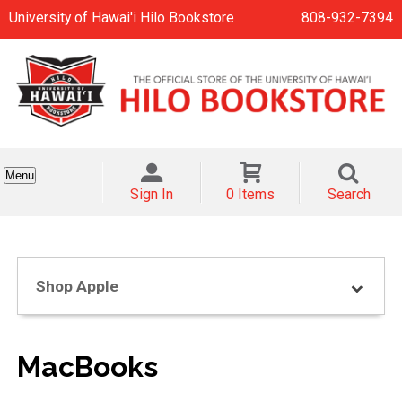
University of Hawai'i Hilo Bookstore
808-932-7394
Menu
Sign In
0 Items
Search
Shop Apple
MacBooks