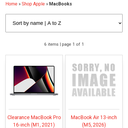
Home
»
Shop Apple
»
MacBooks
6 items | page 1 of 1
Clearance MacBook Pro
MacBook Air 13-inch
16-inch (M1, 2021)
(M5, 2026)