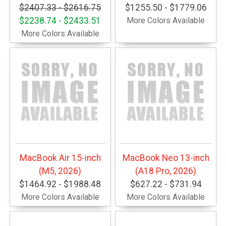
$2407.33 - $2616.75
$1255.50 - $1779.06
$2238.74 - $2433.51
More Colors Available
More Colors Available
MacBook Air 15-inch
MacBook Neo 13-inch
(M5, 2026)
(A18 Pro, 2026)
$1464.92 - $1988.48
$627.22 - $731.94
More Colors Available
More Colors Available