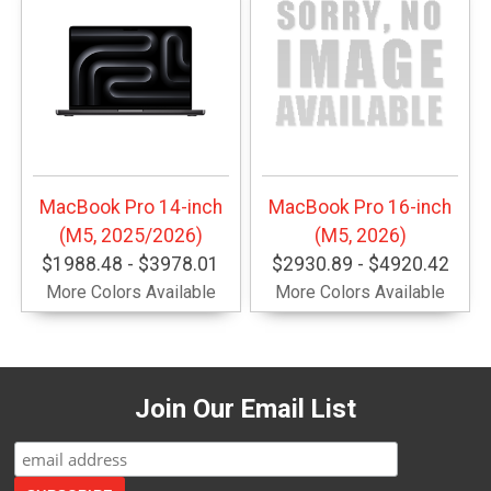
MacBook Pro 14-inch
MacBook Pro 16-inch
(M5, 2025/2026)
(M5, 2026)
$1988.48 - $3978.01
$2930.89 - $4920.42
More Colors Available
More Colors Available
Join Our Email List