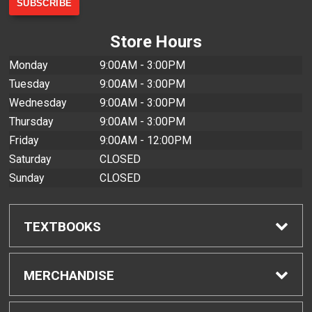
Store Hours
Monday
9:00AM - 3:00PM
Tuesday
9:00AM - 3:00PM
Wednesday
9:00AM - 3:00PM
Thursday
9:00AM - 3:00PM
Friday
9:00AM - 12:00PM
Saturday
CLOSED
Sunday
CLOSED
TEXTBOOKS
Find Textbooks
MERCHANDISE