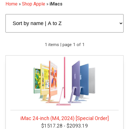
Home
»
Shop Apple
»
iMacs
1 items | page 1 of 1
iMac 24-inch (M4, 2024) [Special Order]
$1517.28 - $2093.19