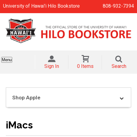
University of Hawai'i Hilo Bookstore
808-932-7394
Menu
Sign In
0 Items
Search
Shop Apple
iMacs