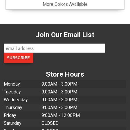
More Colors Available
Join Our Email List
Store Hours
Monday
9:00AM - 3:00PM
Tuesday
9:00AM - 3:00PM
Wednesday
9:00AM - 3:00PM
Thursday
9:00AM - 3:00PM
Friday
9:00AM - 12:00PM
Saturday
CLOSED