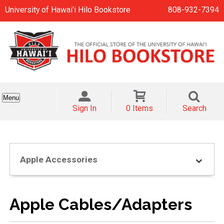
University of Hawai'i Hilo Bookstore
808-932-7394
Menu
Sign In
0 Items
Search
Apple Accessories
Apple Cables/Adapters