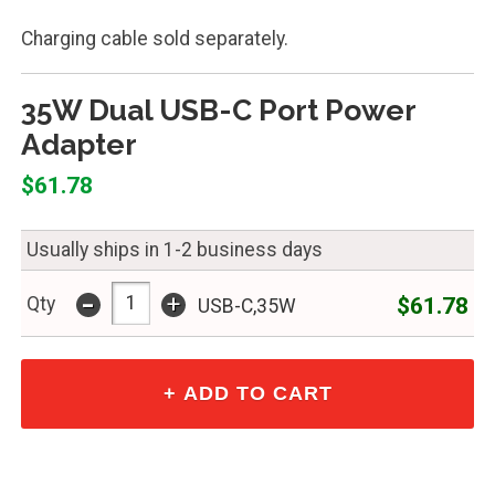
Charging cable sold separately.
35W Dual USB-C Port Power
Adapter
$61.78
Usually ships in 1-2 business days
-
+
$61.78
Qty
USB-C,35W