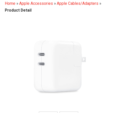
Home
»
Apple Accessories
»
Apple Cables/Adapters
»
Product Detail