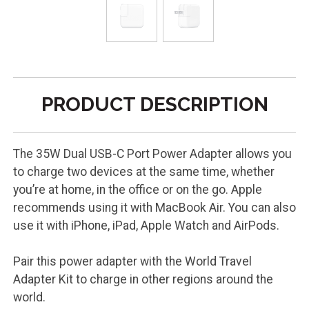
PRODUCT DESCRIPTION
The 35W Dual USB-C Port Power Adapter allows you
to charge two devices at the same time, whether
you’re at home, in the office or on the go. Apple
recommends using it with MacBook Air. You can also
use it with iPhone, iPad, Apple Watch and AirPods.
Pair this power adapter with the World Travel
Adapter Kit to charge in other regions around the
world.