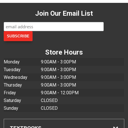
Join Our Email List
Store Hours
Monday
9:00AM - 3:00PM
Tuesday
9:00AM - 3:00PM
Wednesday
9:00AM - 3:00PM
Thursday
9:00AM - 3:00PM
Friday
9:00AM - 12:00PM
Saturday
CLOSED
Sunday
CLOSED