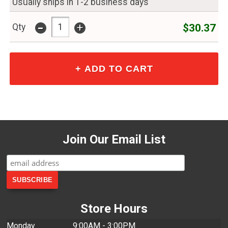
Usually ships in 1-2 business days
-
+
$30.37
Qty
Join Our Email List
Store Hours
Monday
9:00AM - 3:00PM