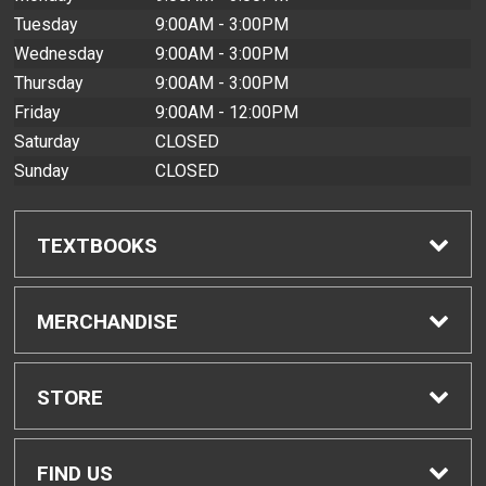
Tuesday
9:00AM - 3:00PM
Wednesday
9:00AM - 3:00PM
Thursday
9:00AM - 3:00PM
Friday
9:00AM - 12:00PM
Saturday
CLOSED
Sunday
CLOSED
TEXTBOOKS
Find Textbooks
MERCHANDISE
Buyback Info
Shop All Merchandise
STORE
Textbook Pickup
Home
FIND US