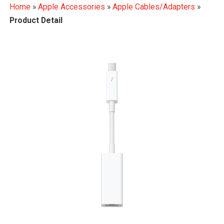
Home
»
Apple Accessories
»
Apple Cables/Adapters
»
Product Detail