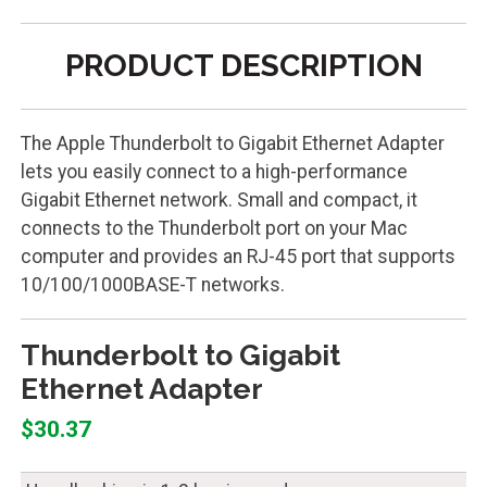
PRODUCT DESCRIPTION
The Apple Thunderbolt to Gigabit Ethernet Adapter
lets you easily connect to a high-performance
Gigabit Ethernet network. Small and compact, it
connects to the Thunderbolt port on your Mac
computer and provides an RJ-45 port that supports
10/100/1000BASE-T networks.
Thunderbolt to Gigabit
Ethernet Adapter
$30.37