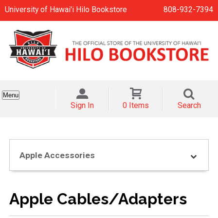
University of Hawai'i Hilo Bookstore
808-932-7394
Menu
Sign In
0 Items
Search
Apple Accessories
Apple Cables/Adapters