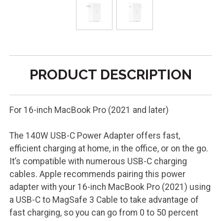
PRODUCT DESCRIPTION
For 16-inch MacBook Pro (2021 and later)
The 140W USB-C Power Adapter offers fast,
efficient charging at home, in the office, or on the go.
It’s compatible with numerous USB-C charging
cables. Apple recommends pairing this power
adapter with your 16-inch MacBook Pro (2021) using
a USB-C to MagSafe 3 Cable to take advantage of
fast charging, so you can go from 0 to 50 percent