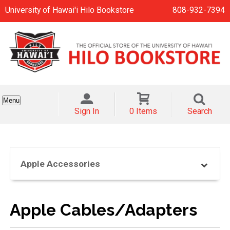
University of Hawai'i Hilo Bookstore
808-932-7394
Menu
Sign In
0 Items
Search
Apple Accessories
Apple Cables/Adapters