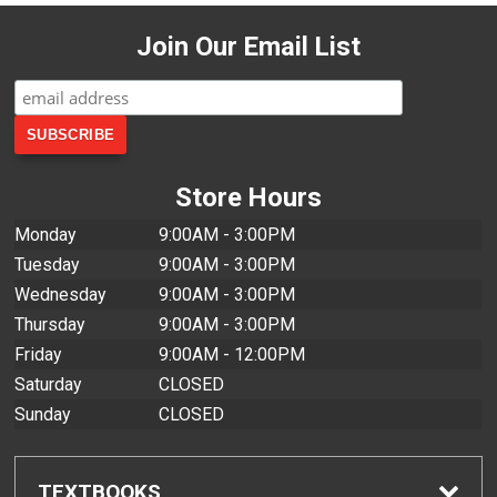
Join Our Email List
Store Hours
Monday
9:00AM - 3:00PM
Tuesday
9:00AM - 3:00PM
Wednesday
9:00AM - 3:00PM
Thursday
9:00AM - 3:00PM
Friday
9:00AM - 12:00PM
Saturday
CLOSED
Sunday
CLOSED
TEXTBOOKS