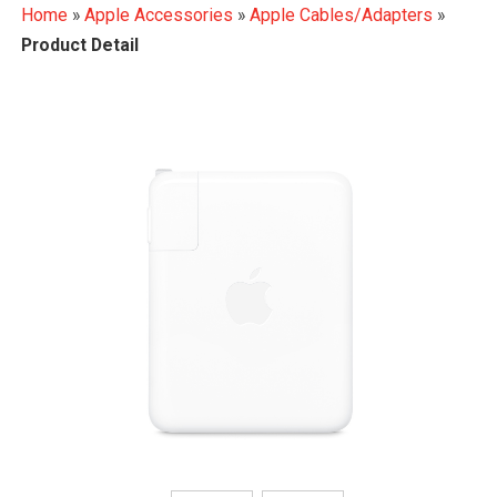
Home
»
Apple Accessories
»
Apple Cables/Adapters
»
Product Detail