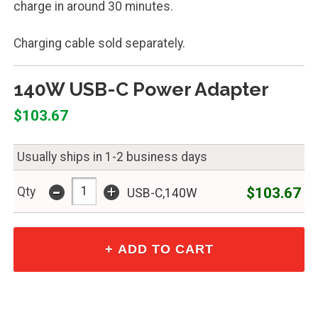
charge in around 30 minutes.
Charging cable sold separately.
140W USB-C Power Adapter
$103.67
Usually ships in 1-2 business days
-
+
$103.67
Qty
USB-C,140W