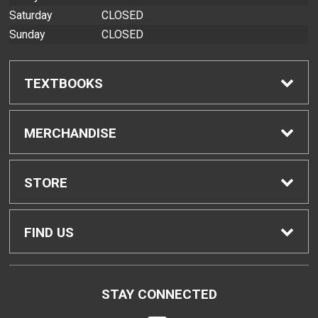
Saturday
CLOSED
Sunday
CLOSED
TEXTBOOKS
Find Textbooks
MERCHANDISE
Buyback Info
Shop All Merchandise
STORE
Textbook Pickup
Home
FIND US
IDAP
Contact Us
200 West Kawili Street
STAY CONNECTED
Hilo, HI
96720