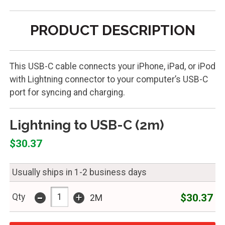
PRODUCT DESCRIPTION
This USB-C cable connects your iPhone, iPad, or iPod
with Lightning connector to your computer’s USB-C
port for syncing and charging.
Lightning to USB-C (2m)
$30.37
Usually ships in 1-2 business days
-
+
$30.37
Qty
2M