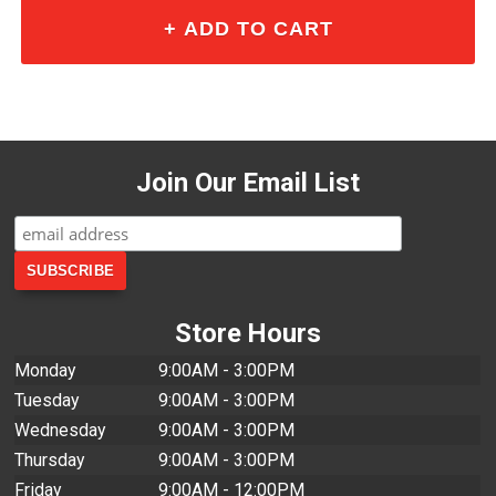
Join Our Email List
Store Hours
Monday
9:00AM - 3:00PM
Tuesday
9:00AM - 3:00PM
Wednesday
9:00AM - 3:00PM
Thursday
9:00AM - 3:00PM
Friday
9:00AM - 12:00PM