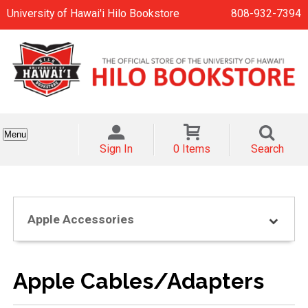
University of Hawai'i Hilo Bookstore
808-932-7394
Menu
Sign In
0 Items
Search
Apple Accessories
Apple Cables/Adapters