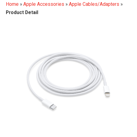
Home
»
Apple Accessories
»
Apple Cables/Adapters
»
Product Detail