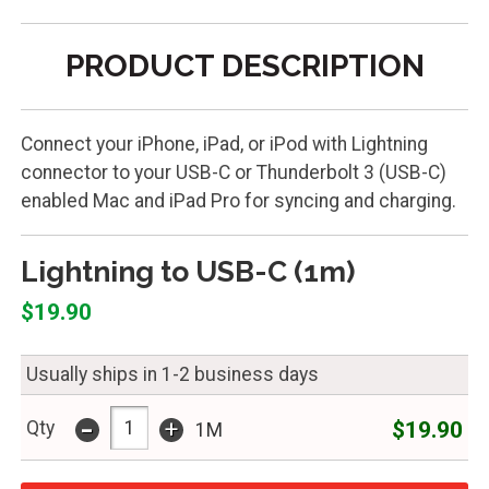
PRODUCT DESCRIPTION
Connect your iPhone, iPad, or iPod with Lightning
connector to your USB-C or Thunderbolt 3 (USB-C)
enabled Mac and iPad Pro for syncing and charging.
Lightning to USB-C (1m)
$19.90
Usually ships in 1-2 business days
-
+
$19.90
Qty
1M