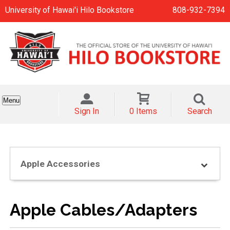
University of Hawai'i Hilo Bookstore
808-932-7394
Menu
Sign In
0 Items
Search
Apple Accessories
Apple Cables/Adapters