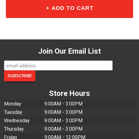
Join Our Email List
Store Hours
Monday
9:00AM - 3:00PM
Tuesday
9:00AM - 3:00PM
Wednesday
9:00AM - 3:00PM
Thursday
9:00AM - 3:00PM
Friday
9:00AM - 12:00PM