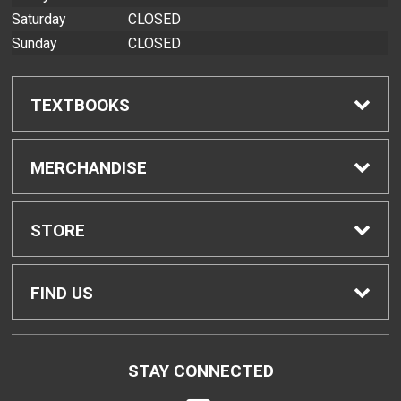
Saturday
CLOSED
Sunday
CLOSED
TEXTBOOKS
Find Textbooks
MERCHANDISE
Buyback Info
Shop All Merchandise
STORE
Textbook Pickup
Home
FIND US
IDAP
Contact Us
200 West Kawili Street
STAY CONNECTED
Hilo, HI
96720