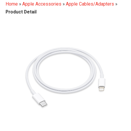
Home
»
Apple Accessories
»
Apple Cables/Adapters
»
Product Detail