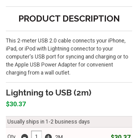
PRODUCT DESCRIPTION
This 2-meter USB 2.0 cable connects your iPhone,
iPad, or iPod with Lightning connector to your
computer's USB port for syncing and charging or to
the Apple USB Power Adapter for convenient
charging from a wall outlet.
Lightning to USB (2m)
$30.37
Usually ships in 1-2 business days
-
+
$30.37
Qty
2M