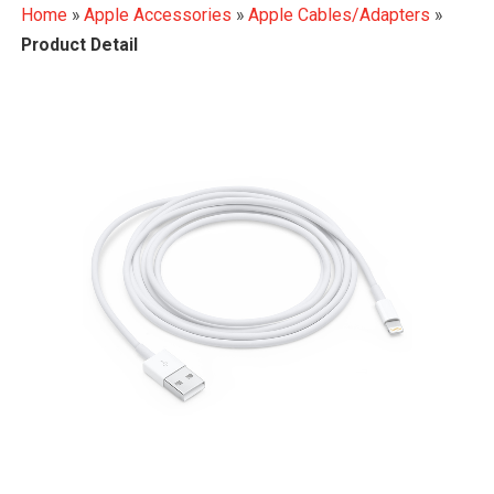
Home
»
Apple Accessories
»
Apple Cables/Adapters
»
Product Detail