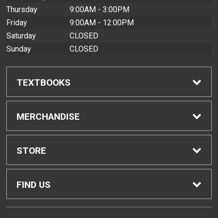
Thursday
9:00AM - 3:00PM
Friday
9:00AM - 12:00PM
Saturday
CLOSED
Sunday
CLOSED
TEXTBOOKS
Find Textbooks
MERCHANDISE
Buyback Info
Shop All Merchandise
STORE
Textbook Pickup
Home
FIND US
IDAP
Contact Us
200 West Kawili Street