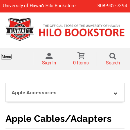
University of Hawai'i Hilo Bookstore
808-932-7394
Menu
Sign In
0 Items
Search
Apple Accessories
Apple Cables/Adapters