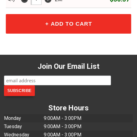
Join Our Email List
Store Hours
Monday
9:00AM - 3:00PM
Tuesday
9:00AM - 3:00PM
Wednesday
9:00AM - 3:00PM