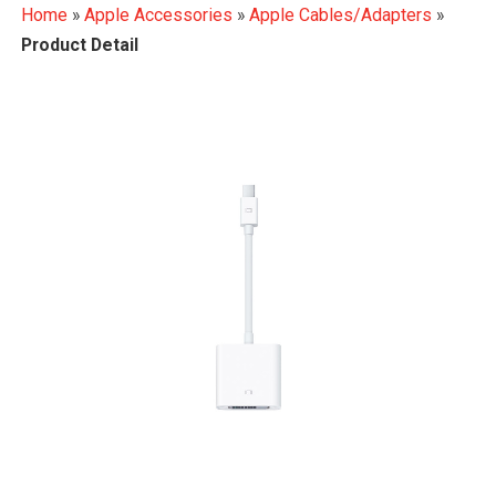
Home
»
Apple Accessories
»
Apple Cables/Adapters
»
Product Detail