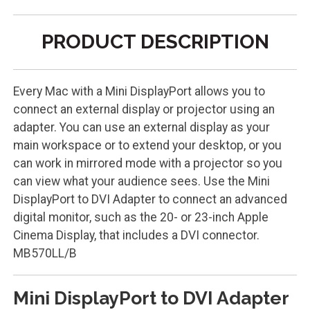
PRODUCT DESCRIPTION
Every Mac with a Mini DisplayPort allows you to
connect an external display or projector using an
adapter. You can use an external display as your
main workspace or to extend your desktop, or you
can work in mirrored mode with a projector so you
can view what your audience sees. Use the Mini
DisplayPort to DVI Adapter to connect an advanced
digital monitor, such as the 20- or 23-inch Apple
Cinema Display, that includes a DVI connector.
MB570LL/B
Mini DisplayPort to DVI Adapter