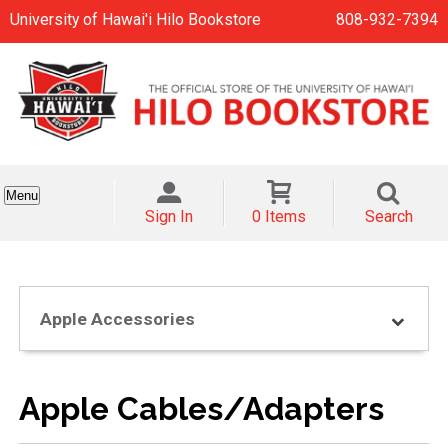
University of Hawai'i Hilo Bookstore
808-932-7394
Menu
Sign In
0 Items
Search
Apple Accessories
Apple Cables/Adapters