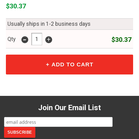
$30.37
Usually ships in 1-2 business days
-
+
$30.37
Qty
Join Our Email List