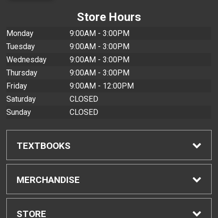
Store Hours
Monday
9:00AM - 3:00PM
Tuesday
9:00AM - 3:00PM
Wednesday
9:00AM - 3:00PM
Thursday
9:00AM - 3:00PM
Friday
9:00AM - 12:00PM
Saturday
CLOSED
Sunday
CLOSED
TEXTBOOKS
Find Textbooks
MERCHANDISE
Buyback Info
Shop All Merchandise
STORE