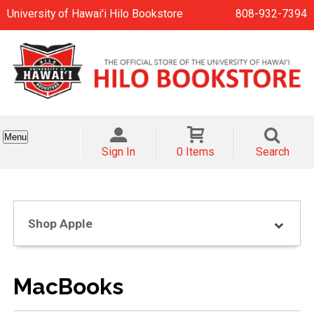
University of Hawai'i Hilo Bookstore
808-932-7394
Menu
Sign In
0 Items
Search
Shop Apple
MacBooks