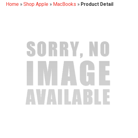
Home
»
Shop Apple
»
MacBooks
»
Product Detail