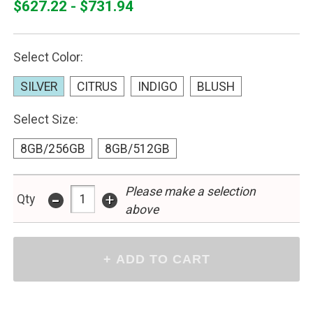
$627.22 - $731.94
Select Color:
SILVER
CITRUS
INDIGO
BLUSH
Select Size:
8GB/256GB
8GB/512GB
Please make a selection
-
+
Qty
above