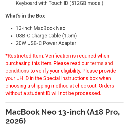
Keyboard with Touch ID (512GB model)
What’s in the Box
13-inch MacBook Neo
USB-C Charge Cable (1.5m)
20W USB-C Power Adapter
*Restricted Item: Verification is required when
purchasing this item. Please read our
terms and
conditions
to verify your eligibility. Please provide
your UH ID in the Special Instructions box when
choosing a shipping method at checkout. Orders
without a student ID will not be processed.
MacBook Neo 13-inch (A18 Pro,
2026)