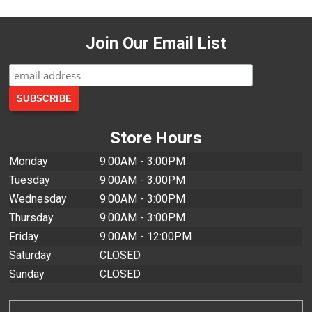
Join Our Email List
Store Hours
Monday
9:00AM - 3:00PM
Tuesday
9:00AM - 3:00PM
Wednesday
9:00AM - 3:00PM
Thursday
9:00AM - 3:00PM
Friday
9:00AM - 12:00PM
Saturday
CLOSED
Sunday
CLOSED