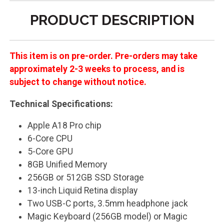
PRODUCT DESCRIPTION
This item is on pre-order. Pre-orders may take
approximately 2-3 weeks to process, and is
subject to change without notice.
Technical Specifications:
Apple A18 Pro chip
6-Core CPU
5-Core GPU
8GB Unified Memory
256GB or 512GB SSD Storage
13-inch Liquid Retina display
Two USB-C ports, 3.5mm headphone jack
Magic Keyboard (256GB model) or Magic