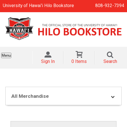
University of Hawai'i Hilo Bookstore
808-932-7394
Menu
Sign In
0 Items
Search
All Merchandise