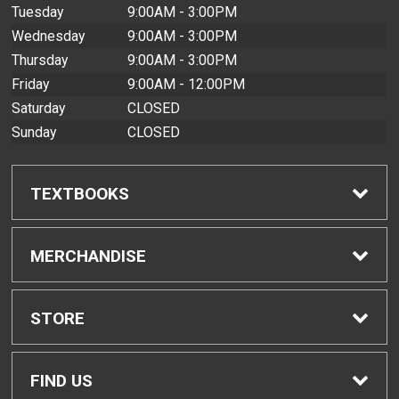
Tuesday
9:00AM - 3:00PM
Wednesday
9:00AM - 3:00PM
Thursday
9:00AM - 3:00PM
Friday
9:00AM - 12:00PM
Saturday
CLOSED
Sunday
CLOSED
TEXTBOOKS
Find Textbooks
MERCHANDISE
Buyback Info
Shop All Merchandise
STORE
Textbook Pickup
Home
FIND US