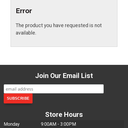
Error
The product you have requested is not
available.
Join Our Email List
Store Hours
Monday
9:00AM - 3:00PM