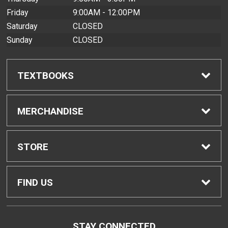
Friday
9:00AM - 12:00PM
Saturday
CLOSED
Sunday
CLOSED
TEXTBOOKS
Find Textbooks
MERCHANDISE
Buyback Info
Shop All Merchandise
STORE
Textbook Pickup
Home
FIND US
IDAP
Contact Us
200 West Kawili Street
STAY CONNECTED