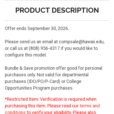
PRODUCT DESCRIPTION
Offer ends September 30, 2026.
Please send us an email at compsale@hawaii.edu,
or call us at (808) 956-4317 if you would like to
configure this model.
Bundle & Save promotion offer good for personal
purchases only. Not valid for departmental
purchases (IDO/PO/P-Card) or College
Opportunities Program purchases.
*Restricted Item: Verification is required when
purchasing this item. Please read our
terms and
conditions
to verify your eligibility. Please also