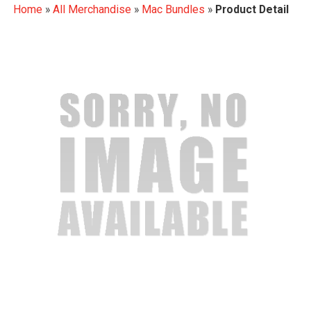
Home
»
All Merchandise
»
Mac Bundles
»
Product Detail