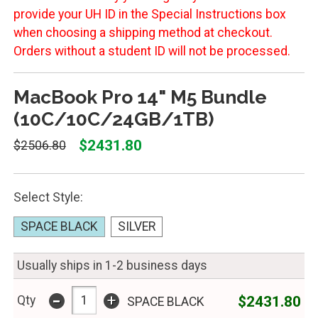
provide your UH ID in the Special Instructions box
when choosing a shipping method at checkout.
Orders without a student ID will not be processed.
MacBook Pro 14" M5 Bundle
(10C/10C/24GB/1TB)
$2431.80
$2506.80
Select Style:
SPACE BLACK
SILVER
Usually ships in 1-2 business days
-
+
$2431.80
Qty
SPACE BLACK