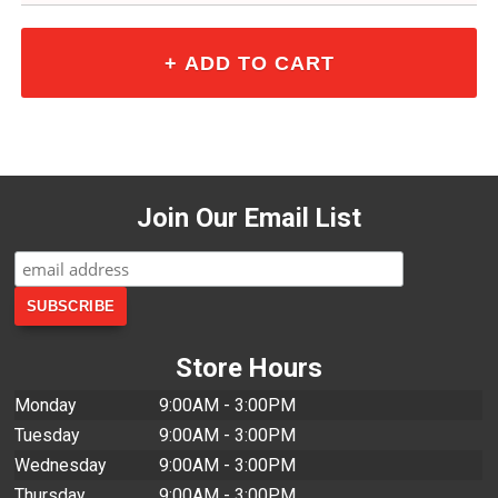
Join Our Email List
Store Hours
Monday
9:00AM - 3:00PM
Tuesday
9:00AM - 3:00PM
Wednesday
9:00AM - 3:00PM
Thursday
9:00AM - 3:00PM