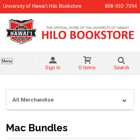
University of Hawai'i Hilo Bookstore
808-932-7394
Menu
Sign In
0 Items
Search
All Merchandise
Mac Bundles