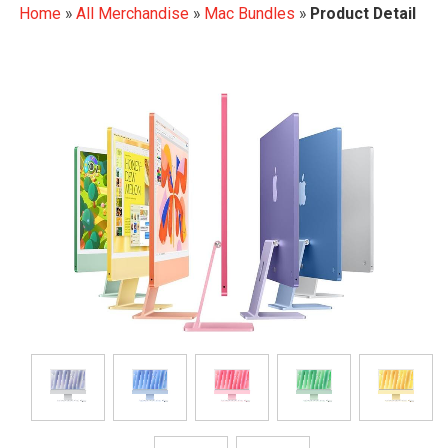
Home
»
All Merchandise
»
Mac Bundles
»
Product Detail