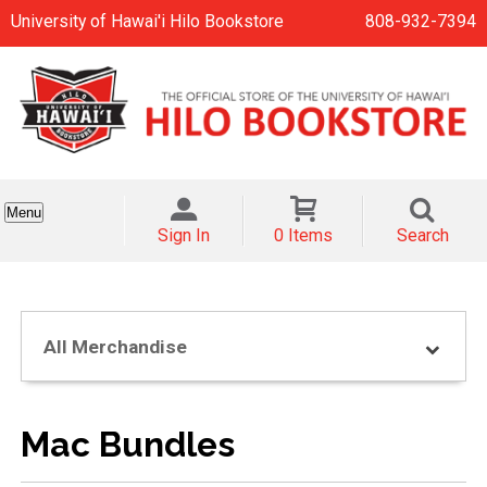
University of Hawai'i Hilo Bookstore
808-932-7394
Menu
Sign In
0 Items
Search
All Merchandise
Mac Bundles