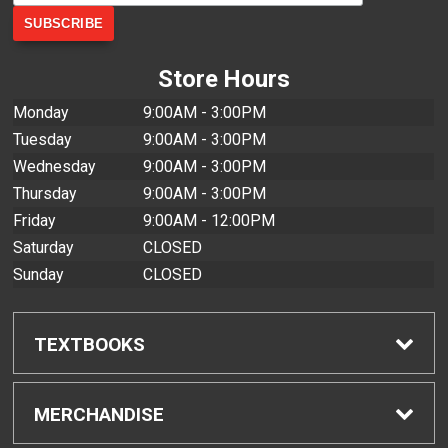
Store Hours
Monday
9:00AM - 3:00PM
Tuesday
9:00AM - 3:00PM
Wednesday
9:00AM - 3:00PM
Thursday
9:00AM - 3:00PM
Friday
9:00AM - 12:00PM
Saturday
CLOSED
Sunday
CLOSED
TEXTBOOKS
Find Textbooks
MERCHANDISE