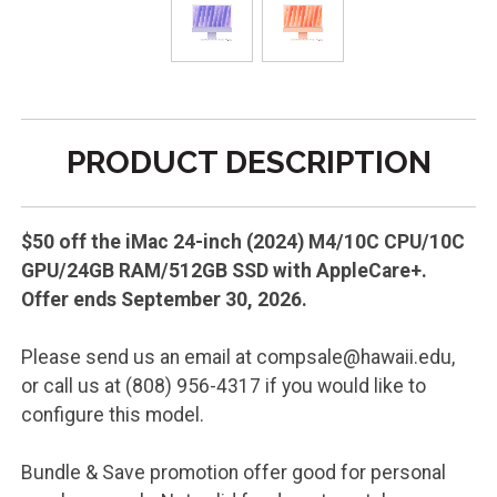
PRODUCT DESCRIPTION
$50 off the iMac 24-inch (2024) M4/10C CPU/10C
GPU/24GB RAM/512GB SSD with AppleCare+.
Offer ends September 30, 2026.
Please send us an email at compsale@hawaii.edu,
or call us at (808) 956-4317 if you would like to
configure this model.
Bundle & Save promotion offer good for personal