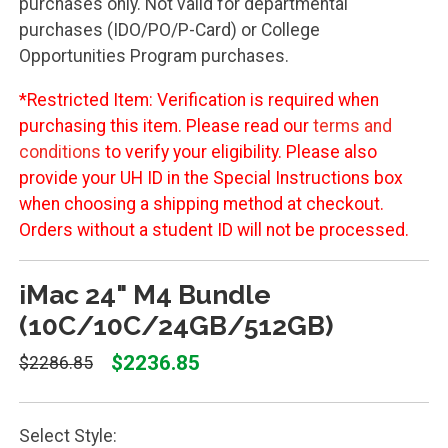
purchases only. Not valid for departmental
purchases (IDO/PO/P-Card) or College
Opportunities Program purchases.
*Restricted Item: Verification is required when
purchasing this item. Please read our
terms and
conditions
to verify your eligibility. Please also
provide your UH ID in the Special Instructions box
when choosing a shipping method at checkout.
Orders without a student ID will not be processed.
iMac 24" M4 Bundle
(10C/10C/24GB/512GB)
$2236.85
$2286.85
Select Style: