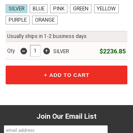
SILVER
BLUE
PINK
GREEN
YELLOW
PURPLE
ORANGE
Usually ships in 1-2 business days
-
+
$2236.85
Qty
SILVER
Join Our Email List