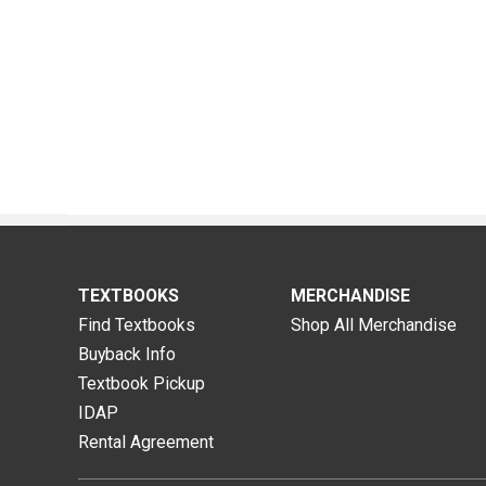
TEXTBOOKS
MERCHANDISE
Find Textbooks
Shop All Merchandise
Buyback Info
Textbook Pickup
IDAP
Rental Agreement