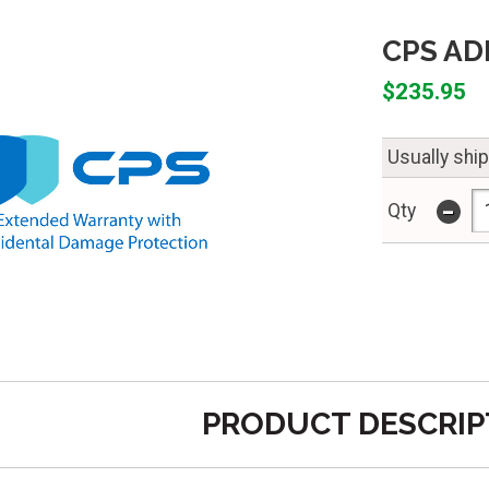
CPS ADP
$235.95
Usually shi
-
Qty
PRODUCT DESCRIP