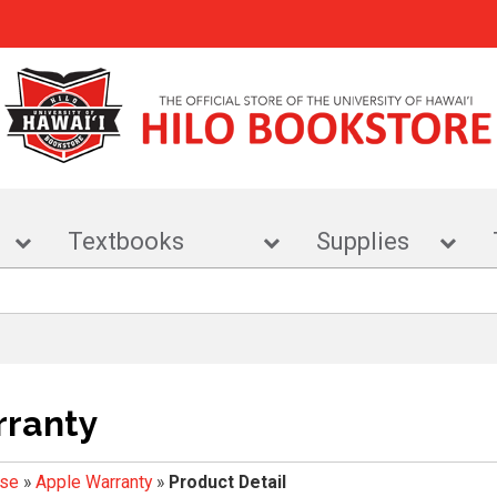
r
Textbooks
Supplies
rranty
ise
»
Apple Warranty
»
Product Detail