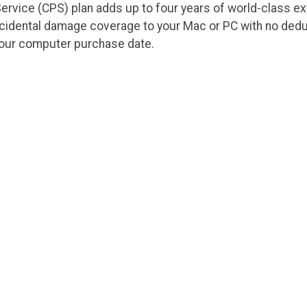
ervice (CPS) plan adds up to four years of world-class e
ccidental damage coverage to your Mac or PC with no dedu
your computer purchase date.