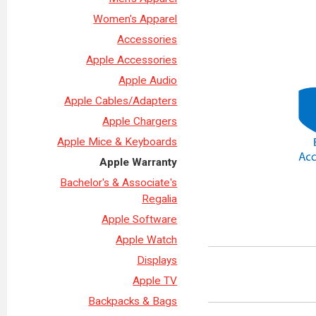
Women's Apparel
Accessories
Apple Accessories
Apple Audio
Apple Cables/Adapters
Apple Chargers
Apple Mice & Keyboards
Apple Warranty
Bachelor's & Associate's
Regalia
Apple Software
Apple Watch
Displays
Apple TV
Backpacks & Bags