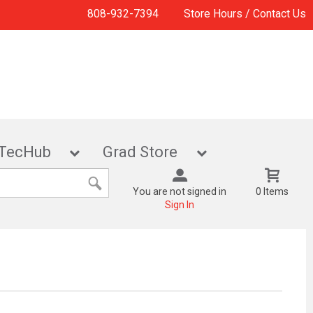
808-932-7394
Store Hours / Contact Us
TecHub
Grad Store
You are not signed in
0 Items
Sign In