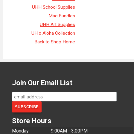
UHH School Supplies
Mac Bundles
UHH Art Supplies
UH x Aloha Collection
Back to Shop Home
Join Our Email List
Store Hours
Monday
9:00AM - 3:00PM