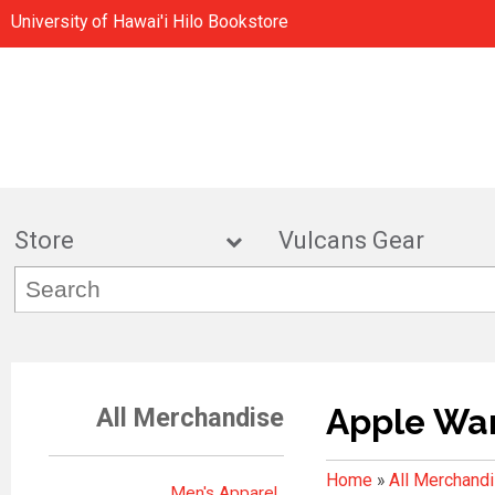
University of Hawai'i Hilo Bookstore
Store
Vulcans Gea
Apple Wa
All Merchandise
Home
»
All Merchand
Men's Apparel