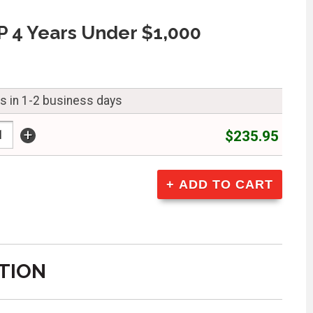
 4 Years Under $1,000
ps in 1-2 business days
+
$235.95
TION