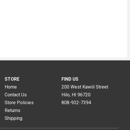
STORE
FIND US
Home
200 West Kawili Street
Contact Us
Hilo, HI
96720
Store Policies
808-932-7394
Returns
Shipping