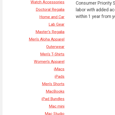
Watch Accessories
Consumer Priority S
labor with added a
Doctoral Regalia
within 1 year from 
Home and Car
Lab Gear
Master's Regalia
Men's Aloha Apparel
Outerwear
Men's T-Shirts
Women's Apparel
iMacs
iPads
Men's Shorts
MacBooks
iPad Bundles
Mac mini
Mac Studio