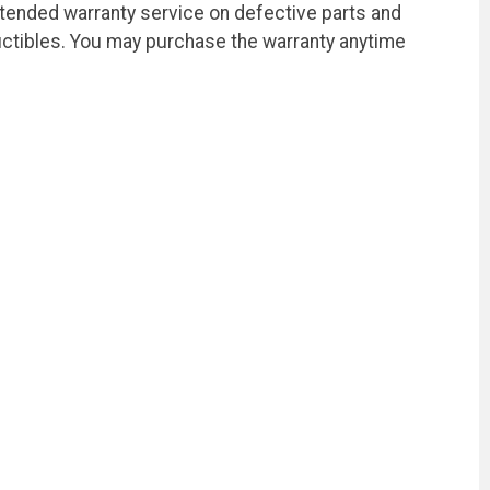
xtended warranty service on defective parts and
ctibles. You may purchase the warranty anytime