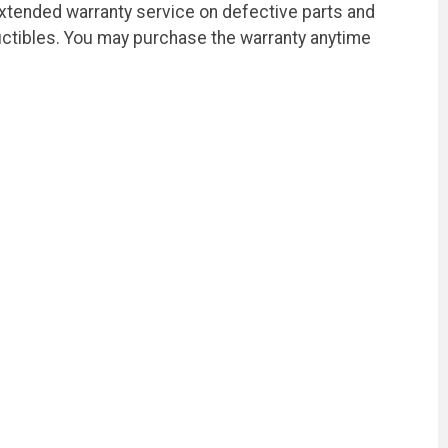
extended warranty service on defective parts and
ctibles. You may purchase the warranty anytime