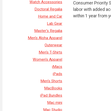
Watch Accessories
Consumer Priority S
labor with added a
Doctoral Regalia
within 1 year from 
Home and Car
Lab Gear
Master's Regalia
Men's Aloha Apparel
Outerwear
Men's T-Shirts
Women's Apparel
iMacs
iPads
Men's Shorts
MacBooks
iPad Bundles
Mac mini
Mac Studio