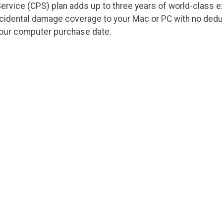
ervice (CPS) plan adds up to three years of world-class 
ccidental damage coverage to your Mac or PC with no dedu
your computer purchase date.