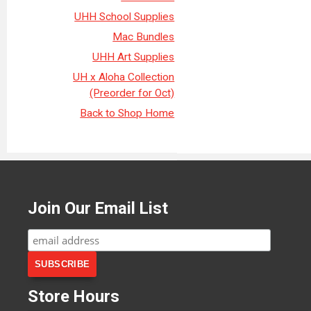
UHH School Supplies
Mac Bundles
UHH Art Supplies
UH x Aloha Collection
(Preorder for Oct)
Back to Shop Home
Join Our Email List
Store Hours