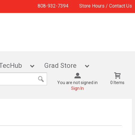
808-932-7394
Store Hours / Contact Us
TecHub
Grad Store
You are not signed in
0 Items
Sign In