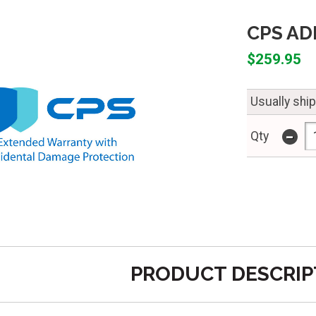
CPS ADP
$259.95
Usually shi
-
Qty
PRODUCT DESCRIP