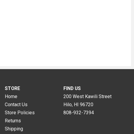
STORE
FIND US
Home
200 West Kawili Street
Contact Us
Hilo, HI
96720
Store Policies
808-932-7394
Returns
Shipping