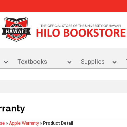
r
Textbooks
Supplies
rranty
ise
»
Apple Warranty
»
Product Detail