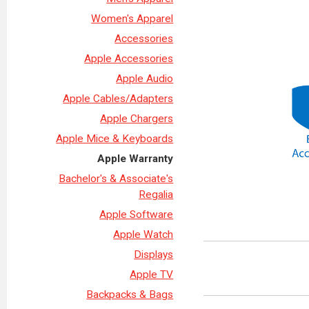
Women's Apparel
Accessories
Apple Accessories
Apple Audio
Apple Cables/Adapters
Apple Chargers
Apple Mice & Keyboards
Apple Warranty
Bachelor's & Associate's
Regalia
Apple Software
Apple Watch
Displays
Apple TV
Backpacks & Bags