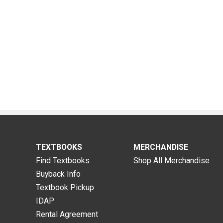
TEXTBOOKS
MERCHANDISE
Find Textbooks
Shop All Merchandise
Buyback Info
Textbook Pickup
IDAP
Rental Agreement