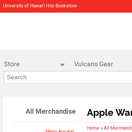
University of Hawai'i Hilo Bookstore
Store
Vulcans Gea
Apple Wa
All Merchandise
Home
»
All Merchand
Men's Apparel