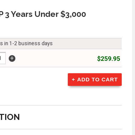
 3 Years Under $3,000
ps in 1-2 business days
+
$259.95
TION