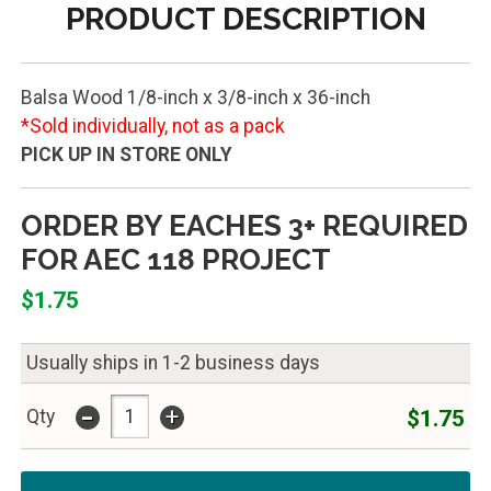
PRODUCT DESCRIPTION
Balsa Wood 1/8-inch x 3/8-inch x 36-inch
*Sold individually, not as a pack
PICK UP IN STORE ONLY
ORDER BY EACHES 3+ REQUIRED
FOR AEC 118 PROJECT
$1.75
Usually ships in 1-2 business days
-
+
$1.75
Qty