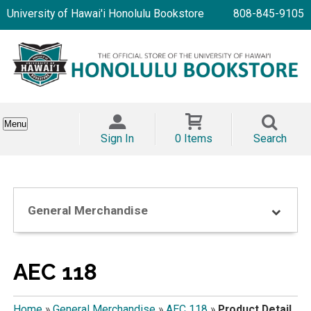
University of Hawai'i Honolulu Bookstore
808-845-9105
Menu
Sign In
0 Items
Search
General Merchandise
AEC 118
Home
»
General Merchandise
»
AEC 118
»
Product Detail