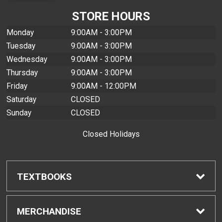
STORE HOURS
Monday
9:00AM - 3:00PM
Tuesday
9:00AM - 3:00PM
Wednesday
9:00AM - 3:00PM
Thursday
9:00AM - 3:00PM
Friday
9:00AM - 12:00PM
Saturday
CLOSED
Sunday
CLOSED
Closed Holidays
TEXTBOOKS
Find Textbooks
MERCHANDISE