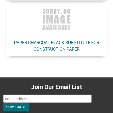
PAPER CHARCOAL BLACK SUBSTITUTE FOR
CONSTRUCTION PAPER
Join Our Email List