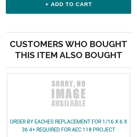
CUSTOMERS WHO BOUGHT
THIS ITEM ALSO BOUGHT
ORDER BY EACHES REPLACEMENT FOR 1/16 X 6 X
36 4+ REQUIRED FOR AEC 118 PROJECT